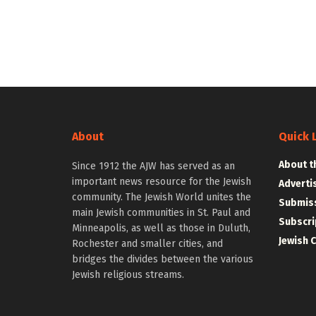
About
Quick 
About t
Since 1912 the AJW has served as an
important news resource for the Jewish
Adverti
community. The Jewish World unites the
Submiss
main Jewish communities in St. Paul and
Subscri
Minneapolis, as well as those in Duluth,
Jewish 
Rochester and smaller cities, and
bridges the divides between the various
Jewish religious streams.