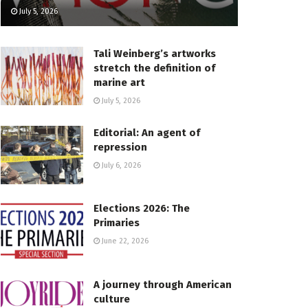
July 5, 2026
Tali Weinberg’s artworks
stretch the definition of
marine art
July 5, 2026
Editorial: An agent of
repression
July 6, 2026
Elections 2026: The
Primaries
June 22, 2026
A journey through American
culture