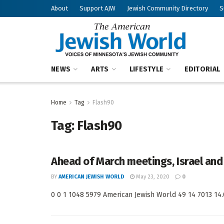
About
Support AJW
Jewish Community Directory
S
NEWS
ARTS
LIFESTYLE
EDITORIAL
Home
Tag
Flash90
Tag:
Flash90
Ahead of March meetings, Israel and 
BY
AMERICAN JEWISH WORLD
May 23, 2020
0
0 0 1 1048 5979 American Jewish World 49 14 7013 14.0 