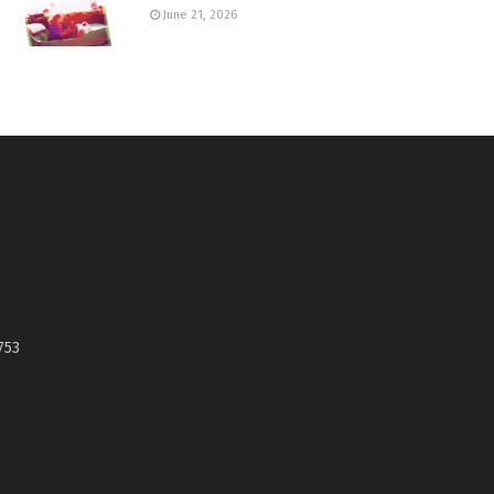
June 21, 2026
753