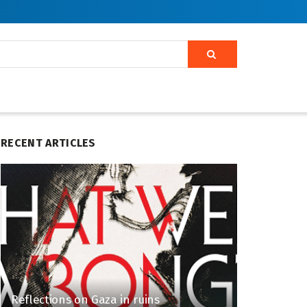
RECENT ARTICLES
Reflections on Gaza in ruins