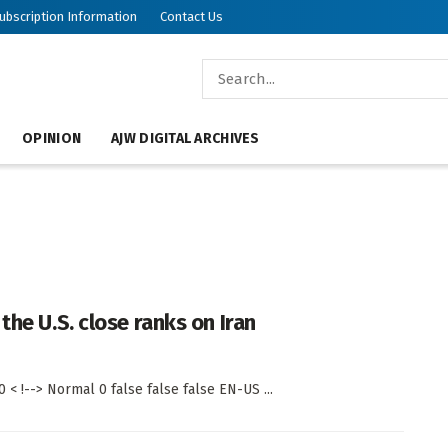
ubscription Information
Contact Us
OPINION
AJW DIGITAL ARCHIVES
the U.S. close ranks on Iran
< !--> Normal 0 false false false EN-US ...