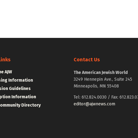
Links
Contact Us
he AJW
The American Jewish World
3249 Hennepin Ave., Suite 245
sing Information
Minneapolis, MN 55408
ion Guidelines
ption Information
Tel: 612.824.0030 / Fax: 612.823.0
editor@ajwnews.com
Community Directory