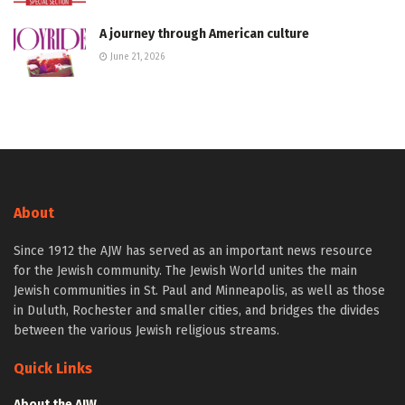
A journey through American culture
June 21, 2026
About
Since 1912 the AJW has served as an important news resource
for the Jewish community. The Jewish World unites the main
Jewish communities in St. Paul and Minneapolis, as well as those
in Duluth, Rochester and smaller cities, and bridges the divides
between the various Jewish religious streams.
Quick Links
About the AJW