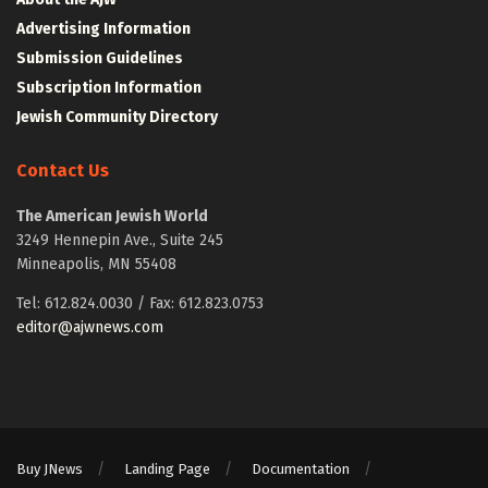
Advertising Information
Submission Guidelines
Subscription Information
Jewish Community Directory
Contact Us
The American Jewish World
3249 Hennepin Ave., Suite 245
Minneapolis, MN 55408
Tel: 612.824.0030 / Fax: 612.823.0753
editor@ajwnews.com
Buy JNews
Landing Page
Documentation