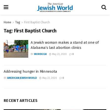
Home
Tag
First Baptist Church
Tag:
First Baptist Church
A Jewish woman makes a stand at one of
Alabama’s last abortion clinics
BY
MORDECAI
May 23, 2020
0
Addressing hunger in Minnesota
BY
AMERICAN JEWISH WORLD
May 23, 2020
0
RECENT ARTICLES