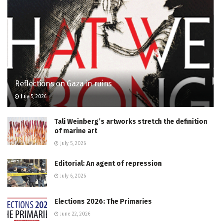
Reflections on Gaza in ruins
July 5, 2026
Tali Weinberg’s artworks stretch the definition
of marine art
July 5, 2026
Editorial: An agent of repression
July 6, 2026
Elections 2026: The Primaries
June 22, 2026