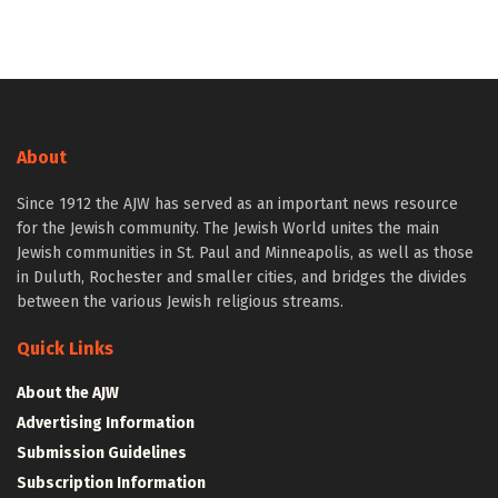
About
Since 1912 the AJW has served as an important news resource
for the Jewish community. The Jewish World unites the main
Jewish communities in St. Paul and Minneapolis, as well as those
in Duluth, Rochester and smaller cities, and bridges the divides
between the various Jewish religious streams.
Quick Links
About the AJW
Advertising Information
Submission Guidelines
Subscription Information