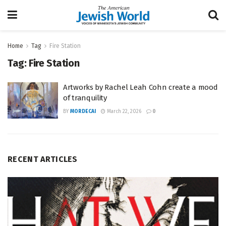
Home
Tag
Fire Station
Tag:
Fire Station
Artworks by Rachel Leah Cohn create a mood
of tranquility
BY
MORDECAI
March 22, 2026
0
RECENT ARTICLES