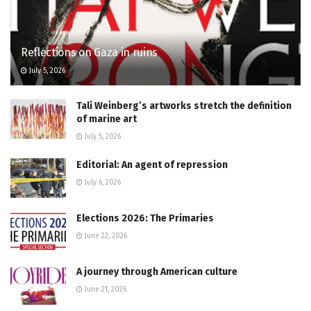
Reflections on Gaza in ruins
July 5, 2026
Tali Weinberg’s artworks stretch the definition
of marine art
July 5, 2026
Editorial: An agent of repression
July 6, 2026
Elections 2026: The Primaries
June 22, 2026
A journey through American culture
June 21, 2026