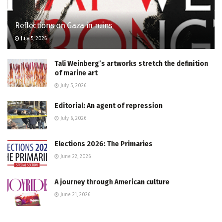
Reflections on Gaza in ruins
July 5, 2026
Tali Weinberg’s artworks stretch the definition
of marine art
July 5, 2026
Editorial: An agent of repression
July 6, 2026
Elections 2026: The Primaries
June 22, 2026
A journey through American culture
June 21, 2026