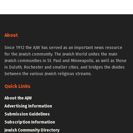
About
Since 1912 the AJW has served as an important news resource
for the Jewish community. The Jewish World unites the main
Jewish communities in St. Paul and Minneapolis, as well as those
in Duluth, Rochester and smaller cities, and bridges the divides
between the various Jewish religious streams.
Quick Links
About the AJW
Advertising Information
Submission Guidelines
Subscription Information
Jewish Community Directory