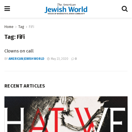
Home
Tag
FiFi
Tag:
FiFi
Clowns on call
BY
AMERICAN JEWISH WORLD
May 23, 2020
0
RECENT ARTICLES