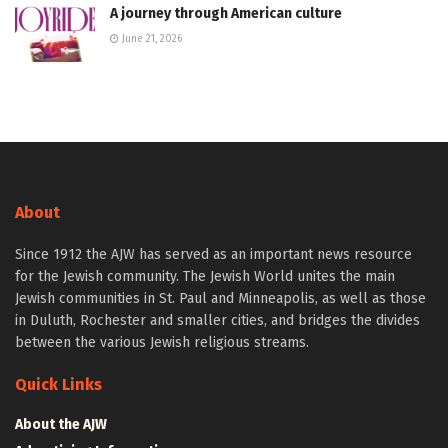
A journey through American culture
June 21, 2026
About
Since 1912 the AJW has served as an important news resource
for the Jewish community. The Jewish World unites the main
Jewish communities in St. Paul and Minneapolis, as well as those
in Duluth, Rochester and smaller cities, and bridges the divides
between the various Jewish religious streams.
Quick Links
About the AJW