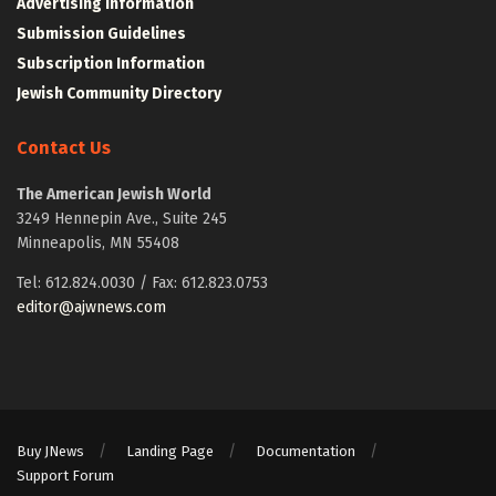
Advertising Information
Submission Guidelines
Subscription Information
Jewish Community Directory
Contact Us
The American Jewish World
3249 Hennepin Ave., Suite 245
Minneapolis, MN 55408
Tel: 612.824.0030 / Fax: 612.823.0753
editor@ajwnews.com
Buy JNews
Landing Page
Documentation
Support Forum