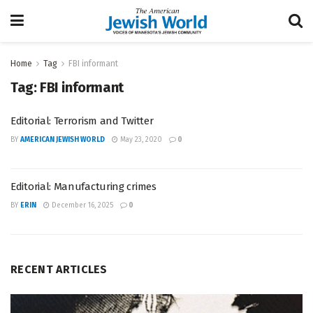
Home
Tag
FBI informant
Tag:
FBI informant
Editorial: Terrorism and Twitter
BY
AMERICAN JEWISH WORLD
May 23, 2020
0
Editorial: Manufacturing crimes
BY
ERIN
December 16, 2025
0
RECENT ARTICLES