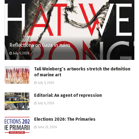
Reflections on Gaza in ruins
July 5, 2026
Tali Weinberg’s artworks stretch the definition
of marine art
July 5, 2026
Editorial: An agent of repression
July 6, 2026
Elections 2026: The Primaries
June 22, 2026