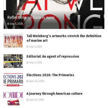
Reflections on Gaza in ruins
July 5, 2026
Tali Weinberg’s artworks stretch the definition
of marine art
July 5, 2026
Editorial: An agent of repression
July 6, 2026
Elections 2026: The Primaries
June 22, 2026
A journey through American culture
June 21, 2026