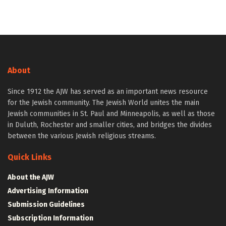
About
Since 1912 the AJW has served as an important news resource
for the Jewish community. The Jewish World unites the main
Jewish communities in St. Paul and Minneapolis, as well as those
in Duluth, Rochester and smaller cities, and bridges the divides
between the various Jewish religious streams.
Quick Links
About the AJW
Advertising Information
Submission Guidelines
Subscription Information