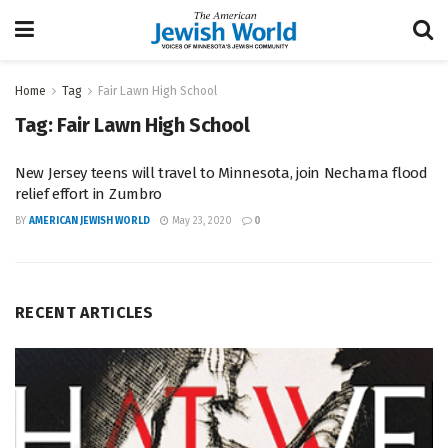
Home
Tag
Fair Lawn High School
Tag:
Fair Lawn High School
New Jersey teens will travel to Minnesota, join Nechama flood
relief effort in Zumbro
BY
AMERICAN JEWISH WORLD
May 23, 2020
0
RECENT ARTICLES