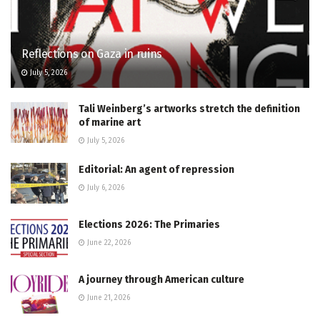
Reflections on Gaza in ruins
July 5, 2026
Tali Weinberg’s artworks stretch the definition
of marine art
July 5, 2026
Editorial: An agent of repression
July 6, 2026
Elections 2026: The Primaries
June 22, 2026
A journey through American culture
June 21, 2026