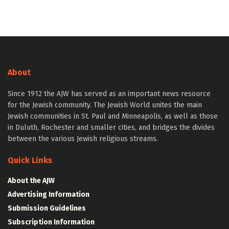
About
Since 1912 the AJW has served as an important news resource
for the Jewish community. The Jewish World unites the main
Jewish communities in St. Paul and Minneapolis, as well as those
in Duluth, Rochester and smaller cities, and bridges the divides
between the various Jewish religious streams.
Quick Links
About the AJW
Advertising Information
Submission Guidelines
Subscription Information