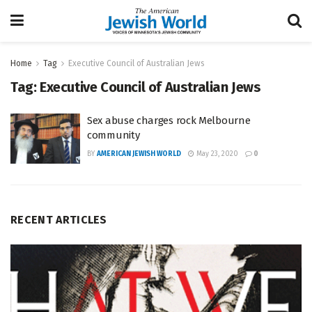
Home
Tag
Executive Council of Australian Jews
Tag:
Executive Council of Australian Jews
Sex abuse charges rock Melbourne
community
BY
AMERICAN JEWISH WORLD
May 23, 2020
0
RECENT ARTICLES