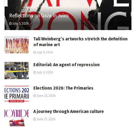
Reflections on Gaza in ruins
July 5, 2026
Tali Weinberg’s artworks stretch the definition
of marine art
July 5, 2026
Editorial: An agent of repression
July 6, 2026
Elections 2026: The Primaries
June 22, 2026
A journey through American culture
June 21, 2026