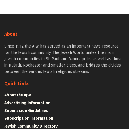
About
Since 1912 the AJW has served as an important news resource
for the Jewish community. The Jewish World unites the main
Jewish communities in St. Paul and Minneapolis, as well as those
in Duluth, Rochester and smaller cities, and bridges the divides
between the various Jewish religious streams.
Quick Links
About the AJW
Advertising Information
Submission Guidelines
Subscription Information
Jewish Community Directory