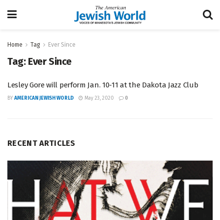
Home
Tag
Ever Since
Tag:
Ever Since
Lesley Gore will perform Jan. 10-11 at the Dakota Jazz Club
BY
AMERICAN JEWISH WORLD
May 23, 2020
0
RECENT ARTICLES