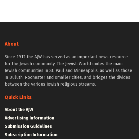
About
Since 1912 the AJW has served as an important news resource
for the Jewish community. The Jewish World unites the main
Jewish communities in St. Paul and Minneapolis, as well as those
in Duluth, Rochester and smaller cities, and bridges the divides
between the various Jewish religious streams.
Quick Links
About the AJW
Advertising Information
Submission Guidelines
Subscription Information