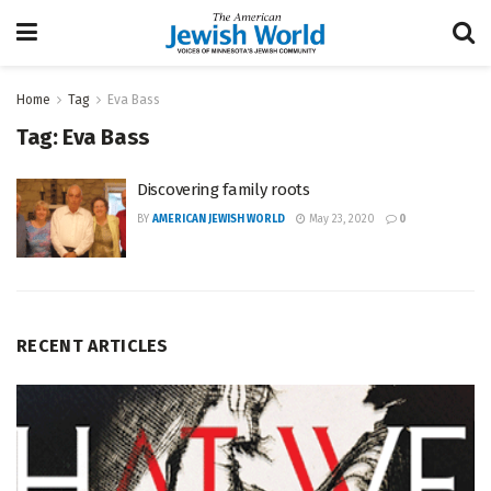
Home
Tag
Eva Bass
Tag:
Eva Bass
Discovering family roots
BY
AMERICAN JEWISH WORLD
May 23, 2020
0
RECENT ARTICLES