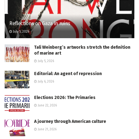
Reflections on Gaza in ruins
July 5, 2026
Tali Weinberg’s artworks stretch the definition
of marine art
July 5, 2026
Editorial: An agent of repression
July 6, 2026
Elections 2026: The Primaries
June 22, 2026
A journey through American culture
June 21, 2026