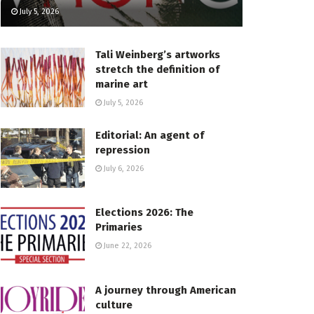
July 5, 2026
Tali Weinberg’s artworks
stretch the definition of
marine art
July 5, 2026
Editorial: An agent of
repression
July 6, 2026
Elections 2026: The
Primaries
June 22, 2026
A journey through American
culture