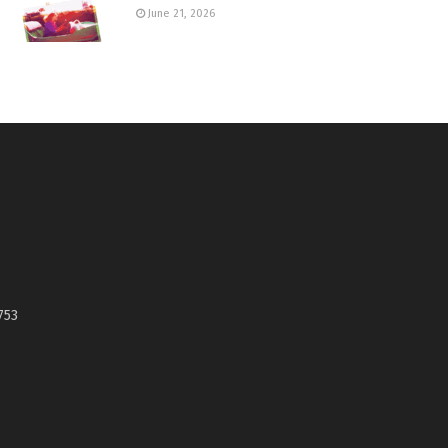
June 21, 2026
753