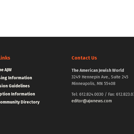
Links
Contact Us
he AJW
The American Jewish World
3249 Hennepin Ave., Suite 245
sing Information
Minneapolis, MN 55408
ion Guidelines
ption Information
Tel: 612.824.0030 / Fax: 612.823.0
editor@ajwnews.com
Community Directory