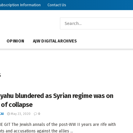
ubscription Information
Contact Us
OPINION
AJW DIGITAL ARCHIVES
s
yahu blundered as Syrian regime was on
 of collapse
AI
May 23, 2020
0
 GIT The Jewish annals of the post-WW II years are rife with
s and accusations against the allies ...