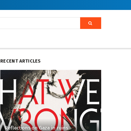
RECENT ARTICLES
Reflections on Gaza in ruins