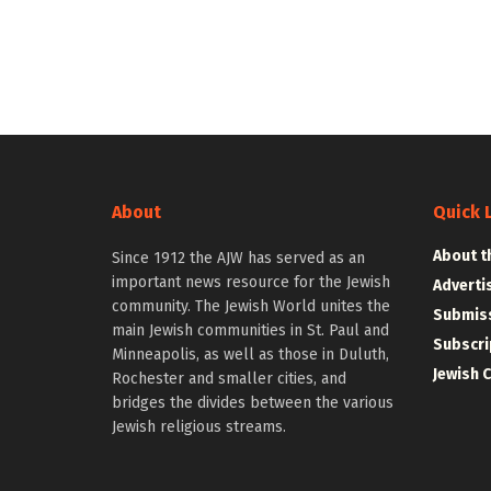
About
Quick 
About t
Since 1912 the AJW has served as an
important news resource for the Jewish
Adverti
community. The Jewish World unites the
Submiss
main Jewish communities in St. Paul and
Subscri
Minneapolis, as well as those in Duluth,
Jewish 
Rochester and smaller cities, and
bridges the divides between the various
Jewish religious streams.