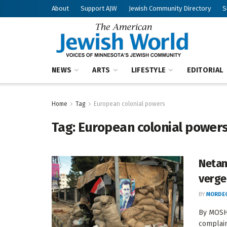
About
Support AJW
Jewish Community Directory
S
NEWS
ARTS
LIFESTYLE
EDITORIAL
Home
Tag
European colonial powers
Tag:
European colonial power
Netan
verge
BY
MORDEC
By MOSHE
complaint