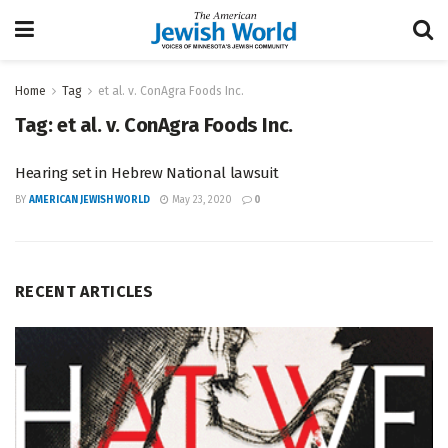
Home
Tag
et al. v. ConAgra Foods Inc.
Tag:
et al. v. ConAgra Foods Inc.
Hearing set in Hebrew National lawsuit
BY
AMERICAN JEWISH WORLD
May 23, 2020
0
RECENT ARTICLES