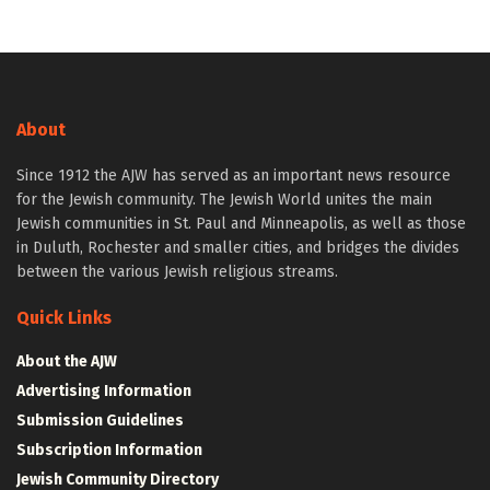
About
Since 1912 the AJW has served as an important news resource
for the Jewish community. The Jewish World unites the main
Jewish communities in St. Paul and Minneapolis, as well as those
in Duluth, Rochester and smaller cities, and bridges the divides
between the various Jewish religious streams.
Quick Links
About the AJW
Advertising Information
Submission Guidelines
Subscription Information
Jewish Community Directory