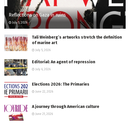
Reflections on Gaza in ruins
July 5, 2026
Tali Weinberg’s artworks stretch the definition
of marine art
July 5, 2026
Editorial: An agent of repression
July 6, 2026
Elections 2026: The Primaries
June 22, 2026
A journey through American culture
June 21, 2026