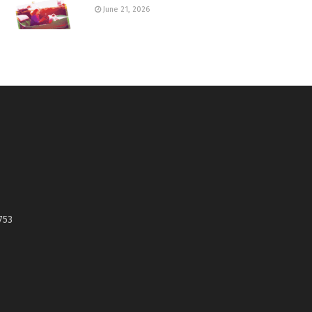
June 21, 2026
753