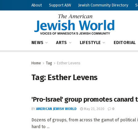
About
Support AJW
Jewish Community Directory
S
NEWS
ARTS
LIFESTYLE
EDITORIAL
Home
Tag
Esther Levens
Tag:
Esther Levens
'Pro-Israel' group promotes canard 
BY
AMERICAN JEWISH WORLD
May 23, 2020
0
Dozens of groups, from across the gamut of political 
hard to ...