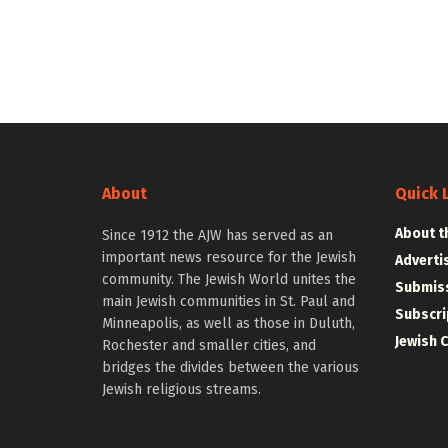
About
Quick 
About t
Since 1912 the AJW has served as an
important news resource for the Jewish
Adverti
community. The Jewish World unites the
Submiss
main Jewish communities in St. Paul and
Subscri
Minneapolis, as well as those in Duluth,
Jewish 
Rochester and smaller cities, and
bridges the divides between the various
Jewish religious streams.