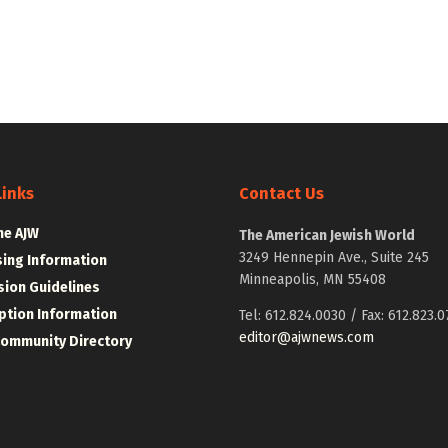
Links
Contact Us
he AJW
The American Jewish World
3249 Hennepin Ave., Suite 245
sing Information
Minneapolis, MN 55408
ion Guidelines
ption Information
Tel: 612.824.0030 / Fax: 612.823.0
editor@ajwnews.com
Community Directory