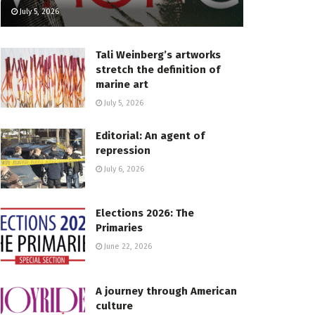
July 5, 2026
Tali Weinberg’s artworks
stretch the definition of
marine art
July 5, 2026
Editorial: An agent of
repression
July 6, 2026
Elections 2026: The
Primaries
June 22, 2026
A journey through American
culture