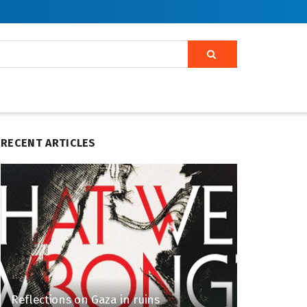
RECENT ARTICLES
Reflections on Gaza in ruins