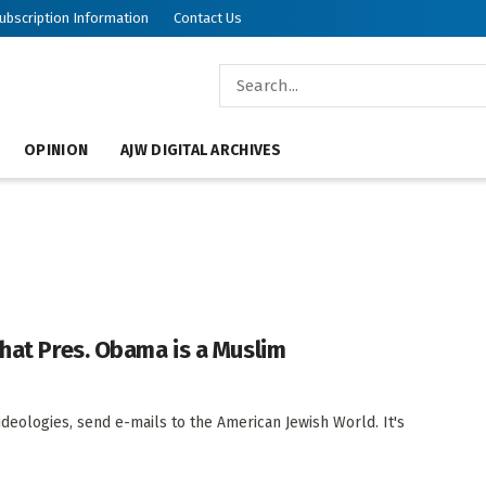
ubscription Information
Contact Us
OPINION
AJW DIGITAL ARCHIVES
that Pres. Obama is a Muslim
ideologies, send e-mails to the American Jewish World. It's