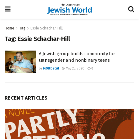
Home
Tag
Essie Schachar-Hill
Tag:
Essie Schachar-Hill
A Jewish group builds community for
transgender and nonbinary teens
BY
MORDECAI
May 23, 2020
0
RECENT ARTICLES