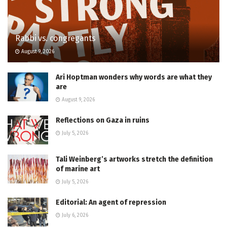
Rabbi vs. congregants
August 9, 2026
Ari Hoptman wonders why words are what they
are
August 9, 2026
Reflections on Gaza in ruins
July 5, 2026
Tali Weinberg’s artworks stretch the definition
of marine art
July 5, 2026
Editorial: An agent of repression
July 6, 2026