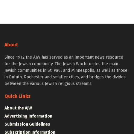
About
Since 1912 the AJW has served as an important news resource
for the Jewish community. The Jewish World unites the main
Jewish communities in St. Paul and Minneapolis, as well as those
in Duluth, Rochester and smaller cities, and bridges the divides
between the various Jewish religious streams.
Quick Links
About the AJW
Advertising Information
Submission Guidelines
Subscription Information