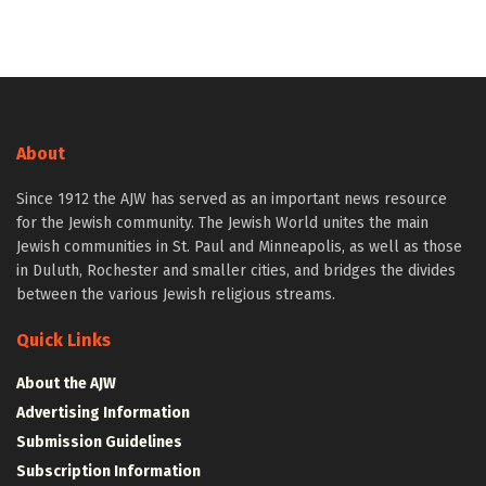
About
Since 1912 the AJW has served as an important news resource
for the Jewish community. The Jewish World unites the main
Jewish communities in St. Paul and Minneapolis, as well as those
in Duluth, Rochester and smaller cities, and bridges the divides
between the various Jewish religious streams.
Quick Links
About the AJW
Advertising Information
Submission Guidelines
Subscription Information