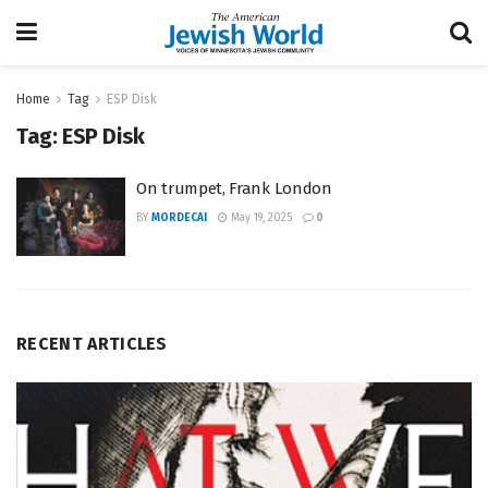
Home
Tag
ESP Disk
Tag:
ESP Disk
On trumpet, Frank London
BY
MORDECAI
May 19, 2025
0
RECENT ARTICLES