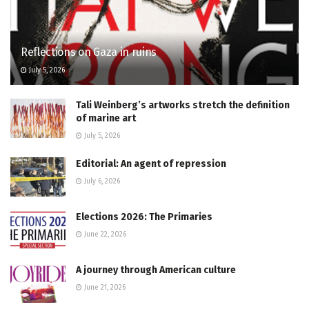
Reflections on Gaza in ruins
July 5, 2026
Tali Weinberg’s artworks stretch the definition
of marine art
July 5, 2026
Editorial: An agent of repression
July 6, 2026
Elections 2026: The Primaries
June 22, 2026
A journey through American culture
June 21, 2026