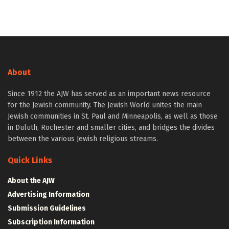
About
Since 1912 the AJW has served as an important news resource
for the Jewish community. The Jewish World unites the main
Jewish communities in St. Paul and Minneapolis, as well as those
in Duluth, Rochester and smaller cities, and bridges the divides
between the various Jewish religious streams.
Quick Links
About the AJW
Advertising Information
Submission Guidelines
Subscription Information