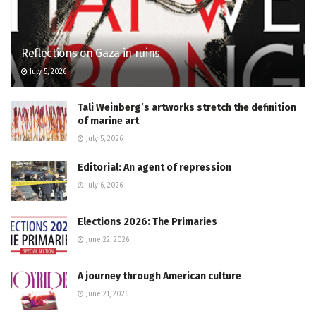
Reflections on Gaza in ruins
July 5, 2026
Tali Weinberg’s artworks stretch the definition
of marine art
July 5, 2026
Editorial: An agent of repression
July 6, 2026
Elections 2026: The Primaries
June 22, 2026
A journey through American culture
June 21, 2026