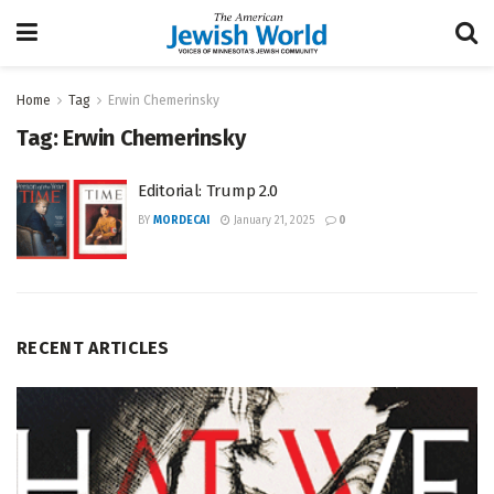
Home
Tag
Erwin Chemerinsky
Tag:
Erwin Chemerinsky
Editorial: Trump 2.0
BY
MORDECAI
January 21, 2025
0
RECENT ARTICLES