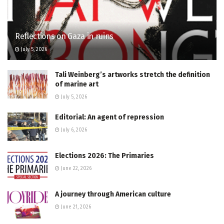
Reflections on Gaza in ruins
July 5, 2026
Tali Weinberg’s artworks stretch the definition
of marine art
July 5, 2026
Editorial: An agent of repression
July 6, 2026
Elections 2026: The Primaries
June 22, 2026
A journey through American culture
June 21, 2026