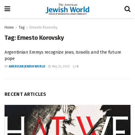
Home
Tag
Ernesto Korovsky
Tag:
Ernesto Korovsky
Argentinian Emmys recognize Jews, Israelis and the future
pope
BY
AMERICAN JEWISH WORLD
May 23, 2020
0
RECENT ARTICLES