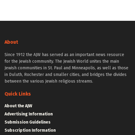
About
Since 1912 the AJW has served as an important news resource
for the Jewish community. The Jewish World unites the main
Jewish communities in St. Paul and Minneapolis, as well as those
in Duluth, Rochester and smaller cities, and bridges the divides
between the various Jewish religious streams.
Quick Links
About the AJW
Advertising Information
Submission Guidelines
Subscription Information