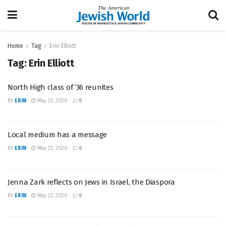
Home
Tag
Erin Elliott
Tag:
Erin Elliott
North High class of ’36 reunites
BY
ERIN
May 23, 2020
0
Local medium has a message
BY
ERIN
May 23, 2020
0
Jenna Zark reflects on Jews in Israel, the Diaspora
BY
ERIN
May 23, 2020
0