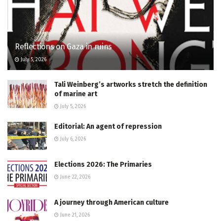
Reflections on Gaza in ruins
July 5, 2026
Tali Weinberg’s artworks stretch the definition
of marine art
July 5, 2026
Editorial: An agent of repression
July 6, 2026
Elections 2026: The Primaries
June 22, 2026
A journey through American culture
June 21, 2026