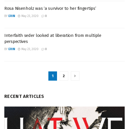
Rosa Nisenholz was ‘a survivor to her fingertips’
BY
ERIN
May 23, 2020
0
Interfaith seder looked at liberation from multiple
perspectives
BY
ERIN
May 23, 2020
0
1
2
RECENT ARTICLES