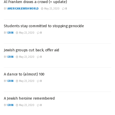
Al Franken draws a crowd (+ update)
BY
AMERICAN JEWISH WORLD
May 23, 2020
0
Students stay committed to stopping genocide
BY
ERIN
May 23, 2020
0
Jewish groups cut back, offer aid
BY
ERIN
May 23, 2020
0
A dance to (almost) 100
BY
ERIN
May 23, 2020
0
A Jewish heroine remembered
BY
ERIN
May 23, 2020
0