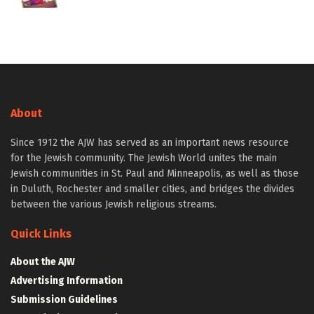
About
Since 1912 the AJW has served as an important news resource
for the Jewish community. The Jewish World unites the main
Jewish communities in St. Paul and Minneapolis, as well as those
in Duluth, Rochester and smaller cities, and bridges the divides
between the various Jewish religious streams.
Quick Links
About the AJW
Advertising Information
Submission Guidelines