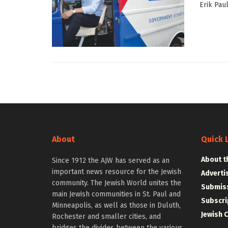
Erik Pau
About
Quick 
About t
Since 1912 the AJW has served as an
important news resource for the Jewish
Adverti
community. The Jewish World unites the
Submiss
main Jewish communities in St. Paul and
Subscri
Minneapolis, as well as those in Duluth,
Jewish 
Rochester and smaller cities, and
bridges the divides between the various