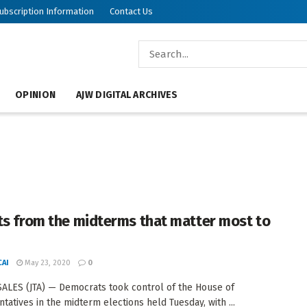
ubscription Information
Contact Us
OPINION
AJW DIGITAL ARCHIVES
ts from the midterms that matter most to
AI
May 23, 2020
0
ALES (JTA) — Democrats took control of the House of
tatives in the midterm elections held Tuesday, with ...