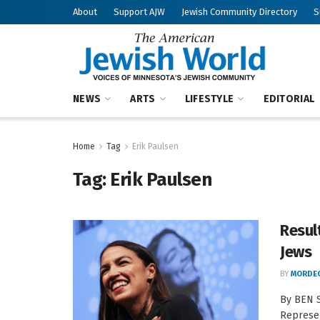
About
Support AJW
Jewish Community Directory
S
NEWS
ARTS
LIFESTYLE
EDITORIAL
Home
Tag
Erik Paulsen
Tag:
Erik Paulsen
Resul
Jews
BY
MORDEC
By BEN S
Represen