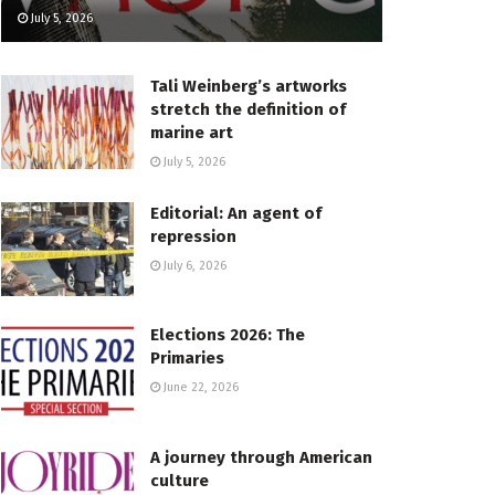
July 5, 2026
Tali Weinberg’s artworks
stretch the definition of
marine art
July 5, 2026
Editorial: An agent of
repression
July 6, 2026
Elections 2026: The
Primaries
June 22, 2026
A journey through American
culture