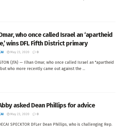
 Omar, who once called Israel an ‘apartheid
,’ wins DFL Fifth District primary
AI
May 23, 2020
0
ON (JTA) — Ilhan Omar, who once called Israel an "apartheid
 but who more recently came out against the ...
Abby asked Dean Phillips for advice
AI
May 23, 2020
0
CAI SPECKTOR DFLer Dean Phillips, who is challenging Rep.