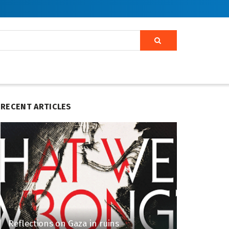
RECENT ARTICLES
Reflections on Gaza in ruins