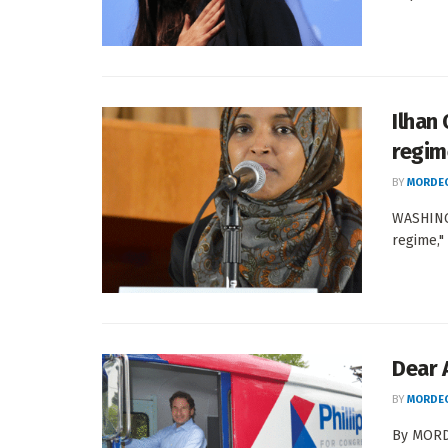
Ilhan
regime
BY
MORDEC
WASHINGT
regime,"
Dear 
BY
MORDEC
By MORDE