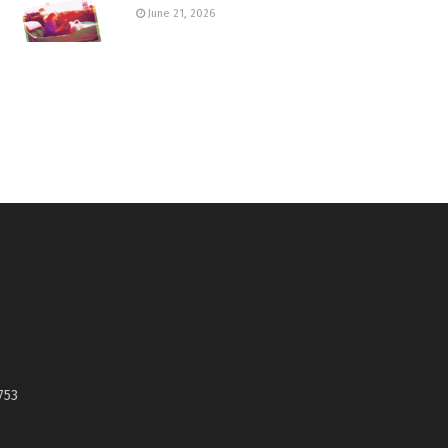
June 21, 2026
753