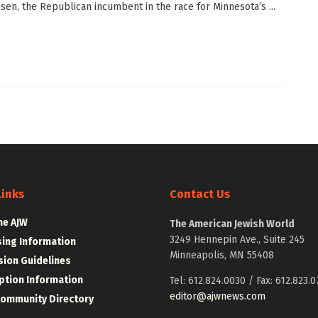
lsen, the Republican incumbent in the race for Minnesota’s ...
Links
Contact Us
he AJW
The American Jewish World
3249 Hennepin Ave., Suite 245
sing Information
Minneapolis, MN 55408
ion Guidelines
ption Information
Tel: 612.824.0030 / Fax: 612.823.0
editor@ajwnews.com
Community Directory