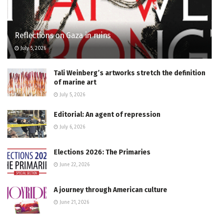
Reflections on Gaza in ruins
July 5, 2026
Tali Weinberg’s artworks stretch the definition
of marine art
July 5, 2026
Editorial: An agent of repression
July 6, 2026
Elections 2026: The Primaries
June 22, 2026
A journey through American culture
June 21, 2026