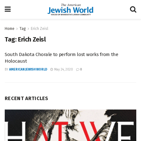
Home
Tag
Erich Zeisl
Tag:
Erich Zeisl
South Dakota Chorale to perform lost works from the
Holocaust
BY
AMERICAN JEWISH WORLD
May 24, 2020
0
RECENT ARTICLES