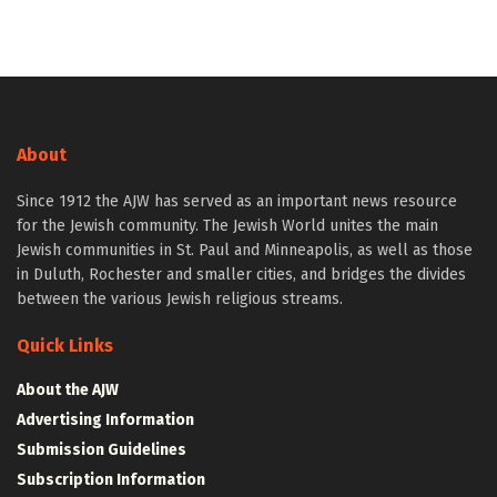
About
Since 1912 the AJW has served as an important news resource
for the Jewish community. The Jewish World unites the main
Jewish communities in St. Paul and Minneapolis, as well as those
in Duluth, Rochester and smaller cities, and bridges the divides
between the various Jewish religious streams.
Quick Links
About the AJW
Advertising Information
Submission Guidelines
Subscription Information