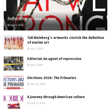
Reflections on Gaza in ruins
July 5, 2026
Tali Weinberg’s artworks stretch the definition
of marine art
July 5, 2026
Editorial: An agent of repression
July 6, 2026
Elections 2026: The Primaries
June 22, 2026
A journey through American culture
June 21, 2026