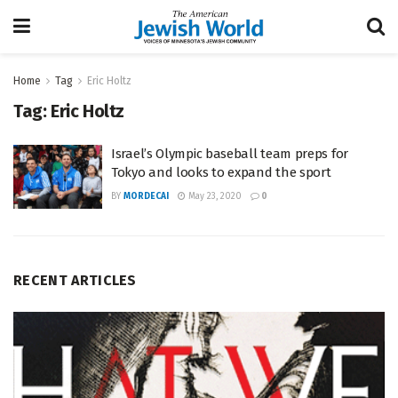
Home
Tag
Eric Holtz
Tag:
Eric Holtz
Israel’s Olympic baseball team preps for
Tokyo and looks to expand the sport
BY
MORDECAI
May 23, 2020
0
RECENT ARTICLES