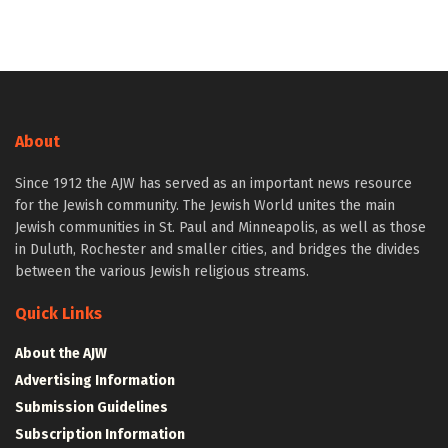
About
Since 1912 the AJW has served as an important news resource
for the Jewish community. The Jewish World unites the main
Jewish communities in St. Paul and Minneapolis, as well as those
in Duluth, Rochester and smaller cities, and bridges the divides
between the various Jewish religious streams.
Quick Links
About the AJW
Advertising Information
Submission Guidelines
Subscription Information