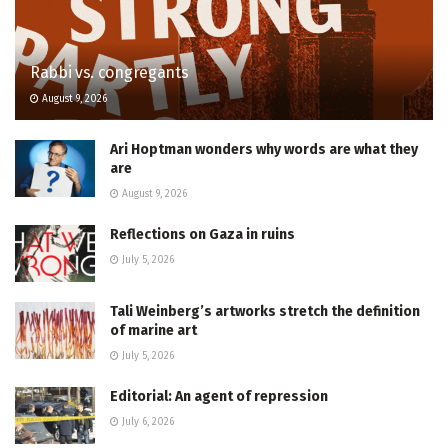
Rabbi vs. congregants
August 9, 2026
Ari Hoptman wonders why words are what they
are
August 9, 2026
Reflections on Gaza in ruins
July 5, 2026
Tali Weinberg’s artworks stretch the definition
of marine art
July 5, 2026
Editorial: An agent of repression
July 6, 2026