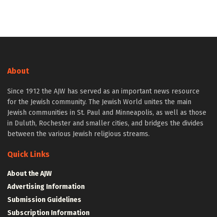
About
Since 1912 the AJW has served as an important news resource
for the Jewish community. The Jewish World unites the main
Jewish communities in St. Paul and Minneapolis, as well as those
in Duluth, Rochester and smaller cities, and bridges the divides
between the various Jewish religious streams.
Quick Links
About the AJW
Advertising Information
Submission Guidelines
Subscription Information