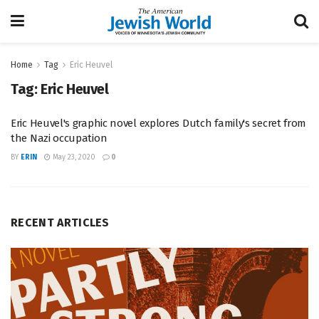
Home
Tag
Eric Heuvel
Tag:
Eric Heuvel
Eric Heuvel's graphic novel explores Dutch family's secret from
the Nazi occupation
BY
ERIN
May 23, 2020
0
RECENT ARTICLES