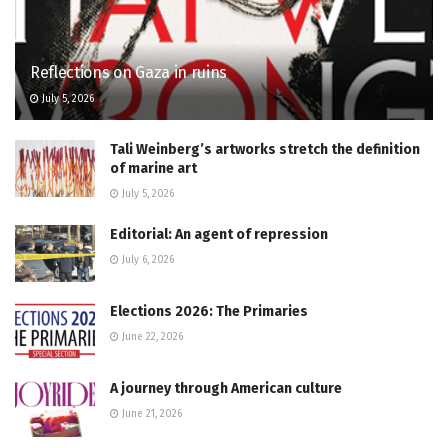
Reflections on Gaza in ruins
July 5, 2026
Tali Weinberg’s artworks stretch the definition
of marine art
July 5, 2026
Editorial: An agent of repression
July 6, 2026
Elections 2026: The Primaries
June 22, 2026
A journey through American culture
June 21, 2026