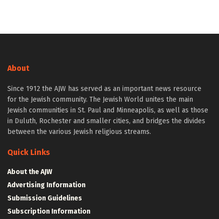
About
Since 1912 the AJW has served as an important news resource
for the Jewish community. The Jewish World unites the main
Jewish communities in St. Paul and Minneapolis, as well as those
in Duluth, Rochester and smaller cities, and bridges the divides
between the various Jewish religious streams.
Quick Links
About the AJW
Advertising Information
Submission Guidelines
Subscription Information