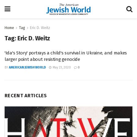
Home
Tag
Eric D. Weitz
Tag:
Eric D. Weitz
'Ida's Story' portrays a child's survival in Ukraine, and makes
larger point about resisting genocide
BY
AMERICAN JEWISH WORLD
May 23, 2020
0
RECENT ARTICLES