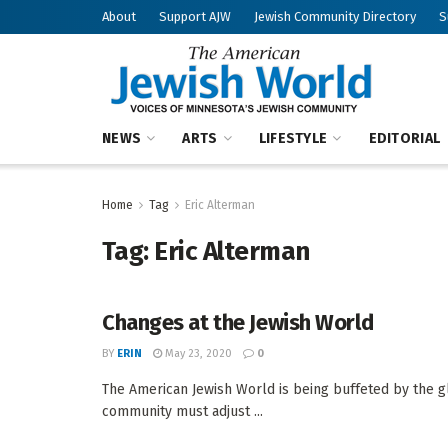
About
Support AJW
Jewish Community Directory
S
NEWS
ARTS
LIFESTYLE
EDITORIAL
Home
Tag
Eric Alterman
Tag:
Eric Alterman
Changes at the Jewish World
BY
ERIN
May 23, 2020
0
The American Jewish World is being buffeted by the gl
community must adjust ...