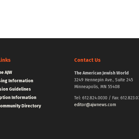
Links
Contact Us
he AJW
The American Jewish World
3249 Hennepin Ave., Suite 245
sing Information
Minneapolis, MN 55408
ion Guidelines
ption Information
Tel: 612.824.0030 / Fax: 612.823.0
editor@ajwnews.com
Community Directory