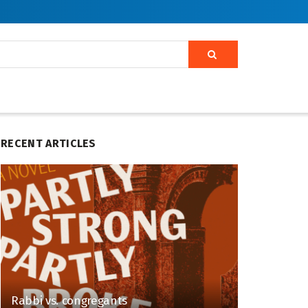
RECENT ARTICLES
Rabbi vs. congregants