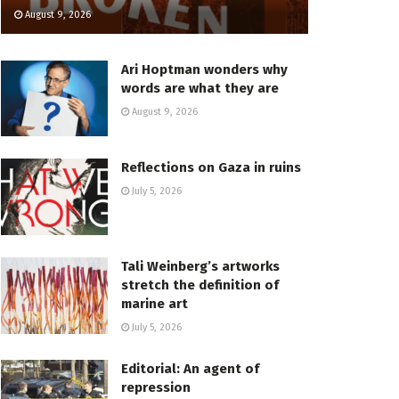
August 9, 2026
Ari Hoptman wonders why
words are what they are
August 9, 2026
Reflections on Gaza in ruins
July 5, 2026
Tali Weinberg’s artworks
stretch the definition of
marine art
July 5, 2026
Editorial: An agent of
repression