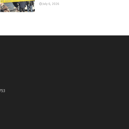
July 6, 2026
753