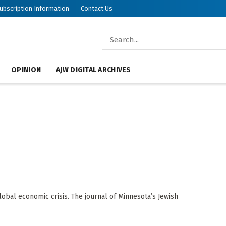
ubscription Information
Contact Us
OPINION
AJW DIGITAL ARCHIVES
obal economic crisis. The journal of Minnesota’s Jewish