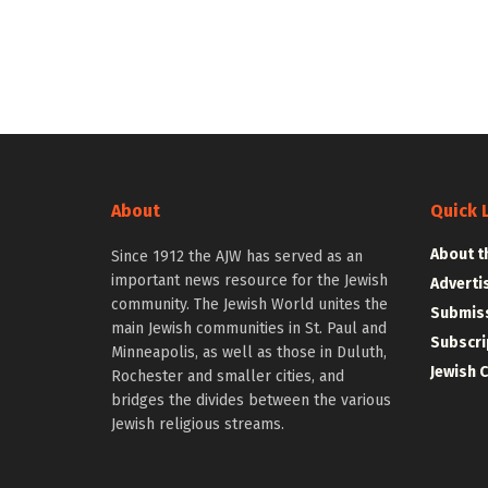
About
Quick 
About t
Since 1912 the AJW has served as an
important news resource for the Jewish
Adverti
community. The Jewish World unites the
Submiss
main Jewish communities in St. Paul and
Subscri
Minneapolis, as well as those in Duluth,
Jewish 
Rochester and smaller cities, and
bridges the divides between the various
Jewish religious streams.