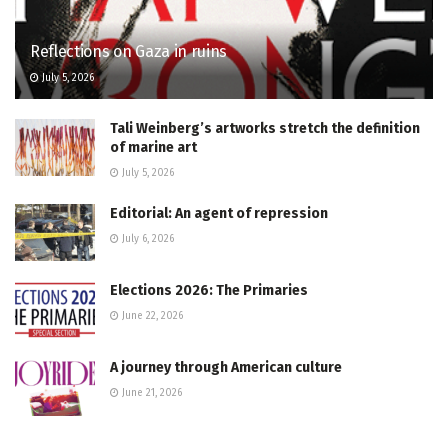
Reflections on Gaza in ruins
July 5, 2026
Tali Weinberg’s artworks stretch the definition
of marine art
July 5, 2026
Editorial: An agent of repression
July 6, 2026
Elections 2026: The Primaries
June 22, 2026
A journey through American culture
June 21, 2026