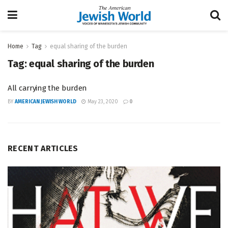
Home
Tag
equal sharing of the burden
Tag:
equal sharing of the burden
All carrying the burden
BY
AMERICAN JEWISH WORLD
May 23, 2020
0
RECENT ARTICLES