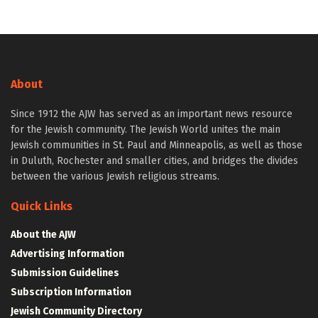
About
Since 1912 the AJW has served as an important news resource
for the Jewish community. The Jewish World unites the main
Jewish communities in St. Paul and Minneapolis, as well as those
in Duluth, Rochester and smaller cities, and bridges the divides
between the various Jewish religious streams.
Quick Links
About the AJW
Advertising Information
Submission Guidelines
Subscription Information
Jewish Community Directory