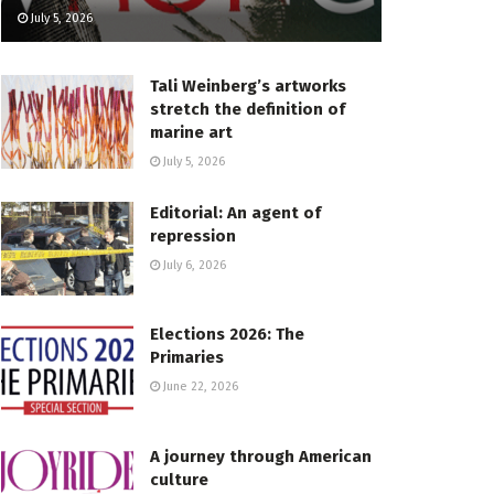
July 5, 2026
Tali Weinberg’s artworks
stretch the definition of
marine art
July 5, 2026
Editorial: An agent of
repression
July 6, 2026
Elections 2026: The
Primaries
June 22, 2026
A journey through American
culture