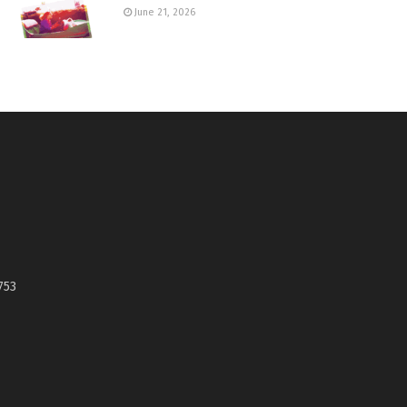
June 21, 2026
753