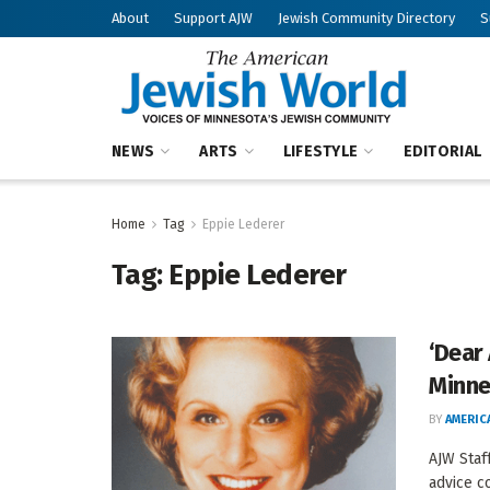
About
Support AJW
Jewish Community Directory
S
NEWS
ARTS
LIFESTYLE
EDITORIAL
Home
Tag
Eppie Lederer
Tag:
Eppie Lederer
‘Dear 
Minne
BY
AMERIC
AJW Staf
advice co