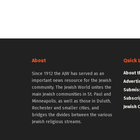
About
Quick 
About t
Since 1912 the AJW has served as an
important news resource for the Jewish
Adverti
community. The Jewish World unites the
Submiss
main Jewish communities in St. Paul and
Subscri
Minneapolis, as well as those in Duluth,
Jewish 
Rochester and smaller cities, and
bridges the divides between the various
Jewish religious streams.