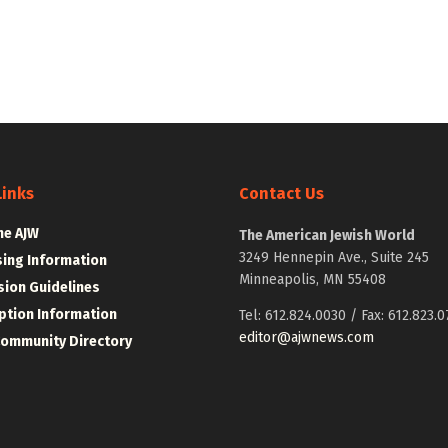
Links
Contact Us
he AJW
The American Jewish World
3249 Hennepin Ave., Suite 245
sing Information
Minneapolis, MN 55408
ion Guidelines
ption Information
Tel: 612.824.0030 / Fax: 612.823.0
editor@ajwnews.com
Community Directory