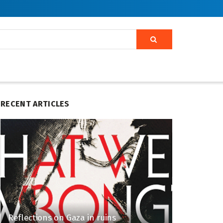
RECENT ARTICLES
Reflections on Gaza in ruins