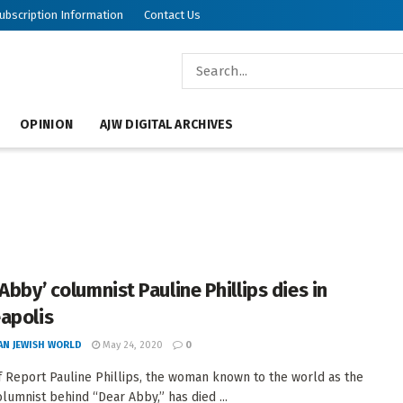
ubscription Information
Contact Us
OPINION
AJW DIGITAL ARCHIVES
Abby’ columnist Pauline Phillips dies in
apolis
AN JEWISH WORLD
May 24, 2020
0
f Report Pauline Phillips, the woman known to the world as the
lumnist behind “Dear Abby,” has died ...