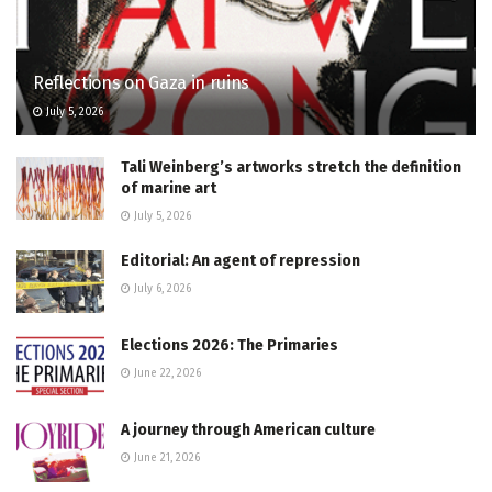
Reflections on Gaza in ruins
July 5, 2026
Tali Weinberg’s artworks stretch the definition
of marine art
July 5, 2026
Editorial: An agent of repression
July 6, 2026
Elections 2026: The Primaries
June 22, 2026
A journey through American culture
June 21, 2026