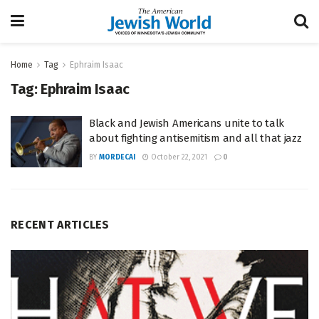
Home
Tag
Ephraim Isaac
Tag:
Ephraim Isaac
Black and Jewish Americans unite to talk
about fighting antisemitism and all that jazz
BY
MORDECAI
October 22, 2021
0
RECENT ARTICLES