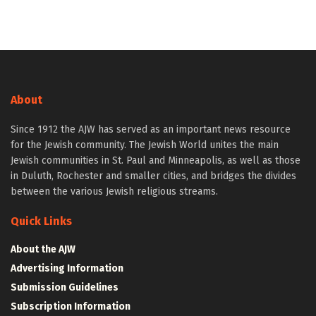
About
Since 1912 the AJW has served as an important news resource
for the Jewish community. The Jewish World unites the main
Jewish communities in St. Paul and Minneapolis, as well as those
in Duluth, Rochester and smaller cities, and bridges the divides
between the various Jewish religious streams.
Quick Links
About the AJW
Advertising Information
Submission Guidelines
Subscription Information