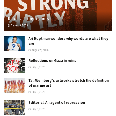
Rabbi vs. congregants
August 9, 2026
Ari Hoptman wonders why words are what they
are
August 9, 2026
Reflections on Gaza in ruins
July 5, 2026
Tali Weinberg’s artworks stretch the definition
of marine art
July 5, 2026
Editorial: An agent of repression
July 6, 2026