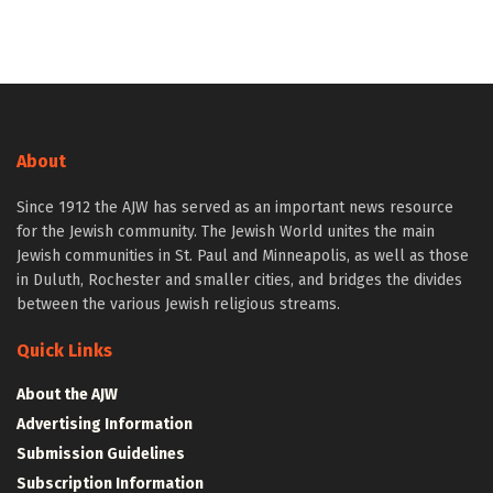
About
Since 1912 the AJW has served as an important news resource
for the Jewish community. The Jewish World unites the main
Jewish communities in St. Paul and Minneapolis, as well as those
in Duluth, Rochester and smaller cities, and bridges the divides
between the various Jewish religious streams.
Quick Links
About the AJW
Advertising Information
Submission Guidelines
Subscription Information