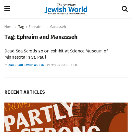
Home
Tag
Ephraim and Manasseh
Tag:
Ephraim and Manasseh
Dead Sea Scrolls go on exhibit at Science Museum of
Minnesota in St. Paul
BY
AMERICAN JEWISH WORLD
May 23, 2020
0
RECENT ARTICLES