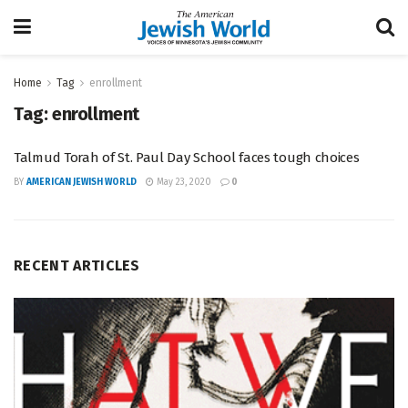
Home
Tag
enrollment
Tag:
enrollment
Talmud Torah of St. Paul Day School faces tough choices
BY
AMERICAN JEWISH WORLD
May 23, 2020
0
RECENT ARTICLES