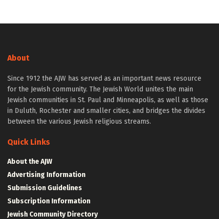
About
Since 1912 the AJW has served as an important news resource
for the Jewish community. The Jewish World unites the main
Jewish communities in St. Paul and Minneapolis, as well as those
in Duluth, Rochester and smaller cities, and bridges the divides
between the various Jewish religious streams.
Quick Links
About the AJW
Advertising Information
Submission Guidelines
Subscription Information
Jewish Community Directory