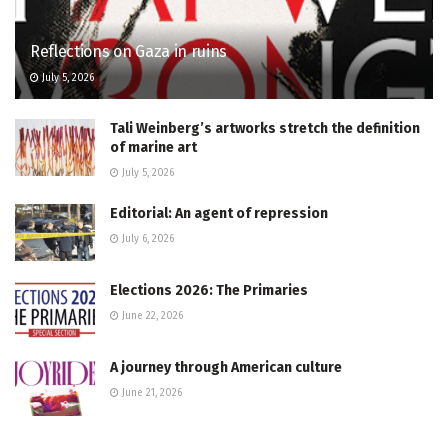
Reflections on Gaza in ruins
July 5, 2026
Tali Weinberg’s artworks stretch the definition
of marine art
July 5, 2026
Editorial: An agent of repression
July 6, 2026
Elections 2026: The Primaries
June 22, 2026
A journey through American culture
June 21, 2026