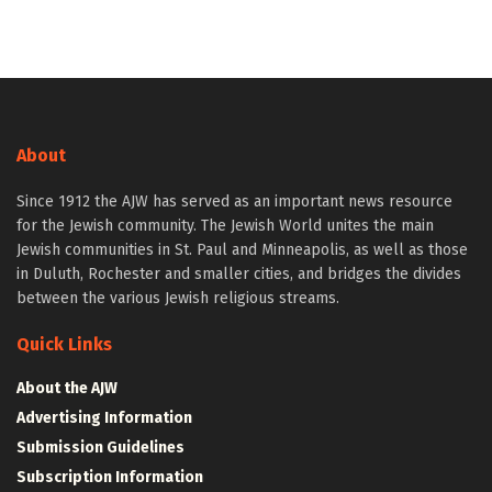
About
Since 1912 the AJW has served as an important news resource
for the Jewish community. The Jewish World unites the main
Jewish communities in St. Paul and Minneapolis, as well as those
in Duluth, Rochester and smaller cities, and bridges the divides
between the various Jewish religious streams.
Quick Links
About the AJW
Advertising Information
Submission Guidelines
Subscription Information