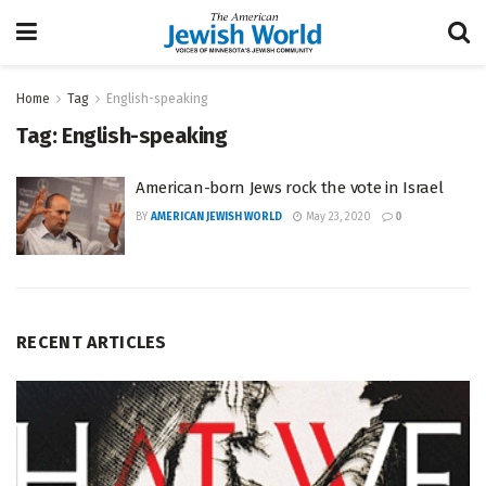
Home
Tag
English-speaking
Tag:
English-speaking
American-born Jews rock the vote in Israel
BY
AMERICAN JEWISH WORLD
May 23, 2020
0
RECENT ARTICLES