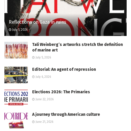
Reflections on Gaza in ruins
July 5, 2026
Tali Weinberg’s artworks stretch the definition
of marine art
July 5, 2026
Editorial: An agent of repression
July 6, 2026
Elections 2026: The Primaries
June 22, 2026
A journey through American culture
June 21, 2026