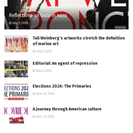
Reflections on Gaza in ruins
July 5, 2026
Tali Weinberg’s artworks stretch the definition
of marine art
July 5, 2026
Editorial: An agent of repression
July 6, 2026
Elections 2026: The Primaries
June 22, 2026
A journey through American culture
June 21, 2026