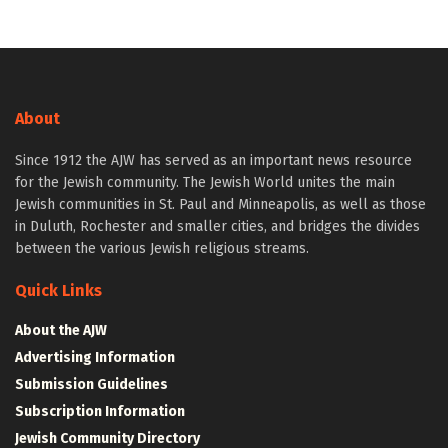
About
Since 1912 the AJW has served as an important news resource
for the Jewish community. The Jewish World unites the main
Jewish communities in St. Paul and Minneapolis, as well as those
in Duluth, Rochester and smaller cities, and bridges the divides
between the various Jewish religious streams.
Quick Links
About the AJW
Advertising Information
Submission Guidelines
Subscription Information
Jewish Community Directory