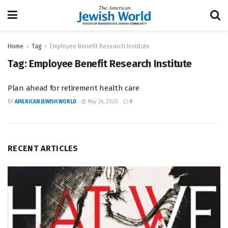
Home
Tag
Employee Benefit Research Institute
Tag:
Employee Benefit Research Institute
Plan ahead for retirement health care
BY
AMERICAN JEWISH WORLD
May 24, 2020
0
RECENT ARTICLES