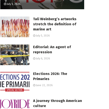
July 5, 2026
Tali Weinberg’s artworks
stretch the definition of
marine art
July 5, 2026
Editorial: An agent of
repression
July 6, 2026
Elections 2026: The
Primaries
June 22, 2026
A journey through American
culture