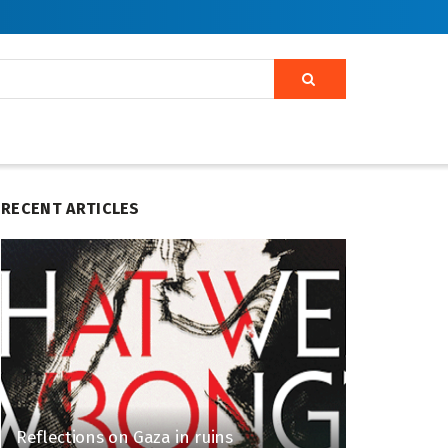
RECENT ARTICLES
Reflections on Gaza in ruins