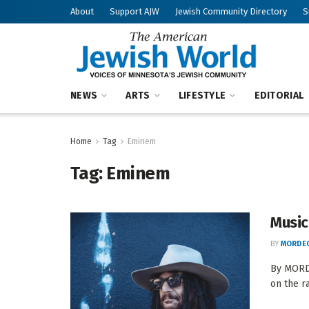
About
Support AJW
Jewish Community Directory
S
NEWS
ARTS
LIFESTYLE
EDITORIAL
Home
Tag
Eminem
Tag:
Eminem
Music
BY
MORDEC
By MORDE
on the r