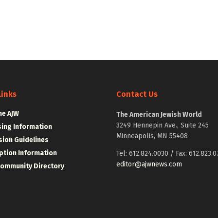
Links
Contact Us
he AJW
The American Jewish World
3249 Hennepin Ave., Suite 245
sing Information
Minneapolis, MN 55408
ion Guidelines
ption Information
Tel: 612.824.0030 / Fax: 612.823.0
editor@ajwnews.com
Community Directory