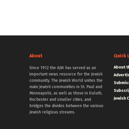
About
Quick 
About t
Since 1912 the AJW has served as an
important news resource for the Jewish
Adverti
community. The Jewish World unites the
Submiss
main Jewish communities in St. Paul and
Subscri
Minneapolis, as well as those in Duluth,
Jewish 
Rochester and smaller cities, and
bridges the divides between the various
Jewish religious streams.