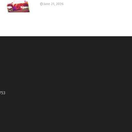
June 21, 2026
753