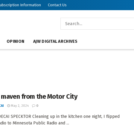
ubscription Information
Contact Us
OPINION
AJW DIGITAL ARCHIVES
 maven from the Motor City
AI
May 2, 2024
0
CAI SPECKTOR Cleaning up in the kitchen one night, I flipped
adio to Minnesota Public Radio and ...