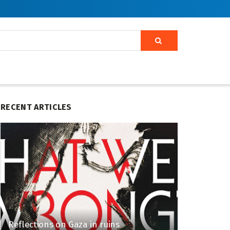
RECENT ARTICLES
Reflections on Gaza in ruins