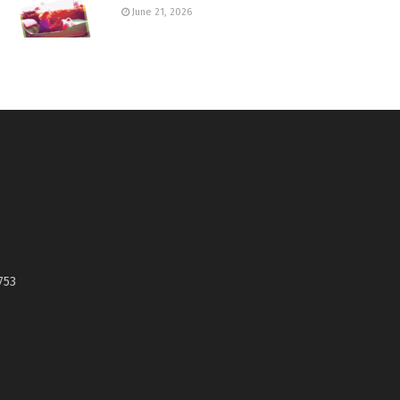
June 21, 2026
753