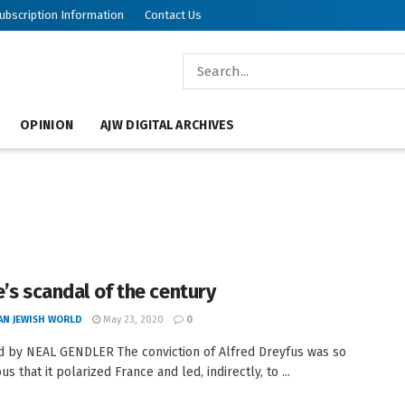
ubscription Information
Contact Us
OPINION
AJW DIGITAL ARCHIVES
e’s scandal of the century
AN JEWISH WORLD
May 23, 2020
0
 by NEAL GENDLER The conviction of Alfred Dreyfus was so
s that it polarized France and led, indirectly, to ...