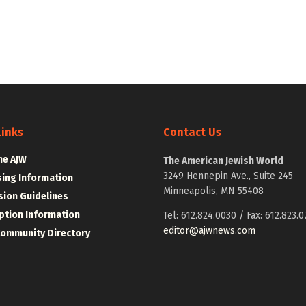
Links
Contact Us
he AJW
The American Jewish World
3249 Hennepin Ave., Suite 245
sing Information
Minneapolis, MN 55408
ion Guidelines
ption Information
Tel: 612.824.0030 / Fax: 612.823.0
editor@ajwnews.com
Community Directory