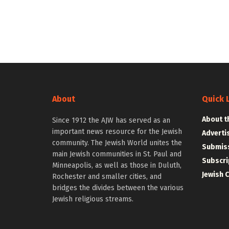
About
Quick 
About t
Since 1912 the AJW has served as an
important news resource for the Jewish
Adverti
community. The Jewish World unites the
Submiss
main Jewish communities in St. Paul and
Subscri
Minneapolis, as well as those in Duluth,
Jewish 
Rochester and smaller cities, and
bridges the divides between the various
Jewish religious streams.