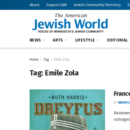
About
Support AJW
Jewish Community Directory
S
NEWS
ARTS
LIFESTYLE
EDITORIAL
Home
Tag
Emile Zola
Tag:
Emile Zola
Franc
BY
AMERIC
Reviewed
outrageou