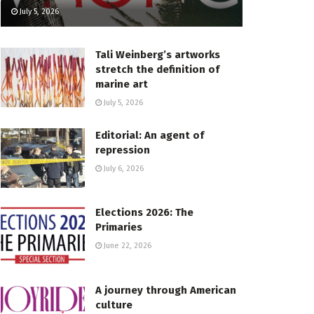
July 5, 2026
Tali Weinberg’s artworks
stretch the definition of
marine art
July 5, 2026
Editorial: An agent of
repression
July 6, 2026
Elections 2026: The
Primaries
June 22, 2026
A journey through American
culture