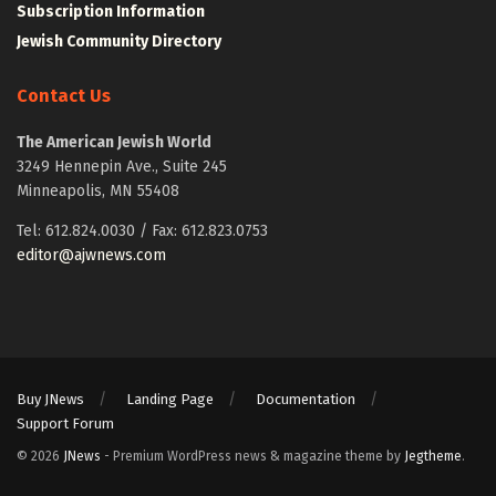
Subscription Information
Jewish Community Directory
Contact Us
The American Jewish World
3249 Hennepin Ave., Suite 245
Minneapolis, MN 55408
Tel: 612.824.0030 / Fax: 612.823.0753
editor@ajwnews.com
Buy JNews
Landing Page
Documentation
Support Forum
© 2026
JNews
- Premium WordPress news & magazine theme by
Jegtheme
.