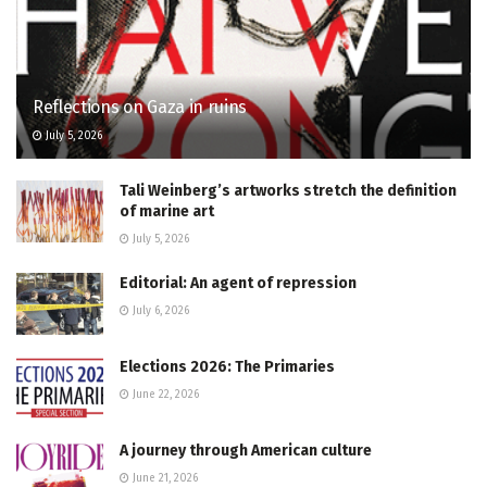
Reflections on Gaza in ruins
July 5, 2026
Tali Weinberg’s artworks stretch the definition
of marine art
July 5, 2026
Editorial: An agent of repression
July 6, 2026
Elections 2026: The Primaries
June 22, 2026
A journey through American culture
June 21, 2026