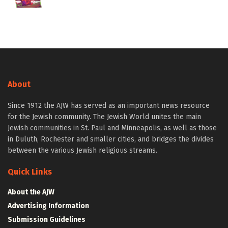
About
Since 1912 the AJW has served as an important news resource
for the Jewish community. The Jewish World unites the main
Jewish communities in St. Paul and Minneapolis, as well as those
in Duluth, Rochester and smaller cities, and bridges the divides
between the various Jewish religious streams.
Quick Links
About the AJW
Advertising Information
Submission Guidelines