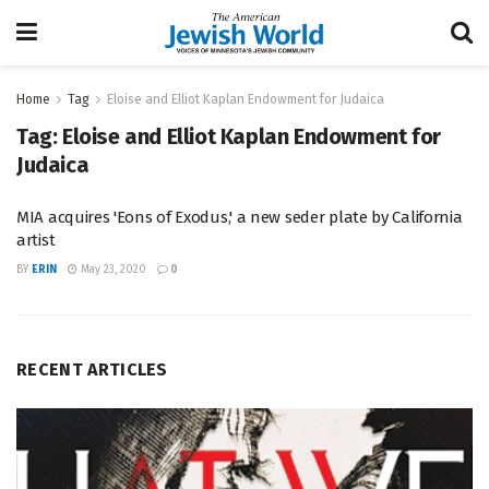
Home
Tag
Eloise and Elliot Kaplan Endowment for Judaica
Tag:
Eloise and Elliot Kaplan Endowment for
Judaica
MIA acquires 'Eons of Exodus,' a new seder plate by California
artist
BY
ERIN
May 23, 2020
0
RECENT ARTICLES