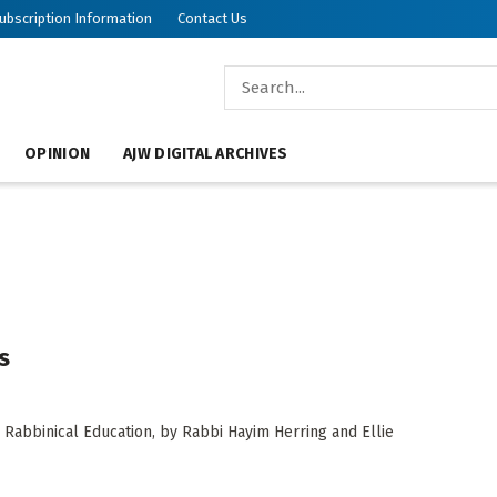
ubscription Information
Contact Us
OPINION
AJW DIGITAL ARCHIVES
s
 Rabbinical Education, by Rabbi Hayim Herring and Ellie