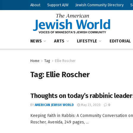
About
Support AJW
Jewish Community Directory
S
NEWS
ARTS
LIFESTYLE
EDITORIAL
Home
Tag
Ellie Roscher
Tag:
Ellie Roscher
Thoughts on today’s rabbinic leader
BY
AMERICAN JEWISH WORLD
May 23, 2020
0
Keeping Faith in Rabbis: A Community Conversation on
Roscher, Avenida, 249 pages, ...