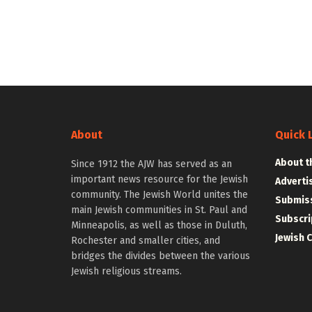
About
Quick 
About t
Since 1912 the AJW has served as an
important news resource for the Jewish
Adverti
community. The Jewish World unites the
Submiss
main Jewish communities in St. Paul and
Subscri
Minneapolis, as well as those in Duluth,
Jewish 
Rochester and smaller cities, and
bridges the divides between the various
Jewish religious streams.