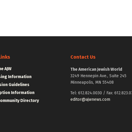
Links
Contact Us
he AJW
The American Jewish World
3249 Hennepin Ave., Suite 245
sing Information
Minneapolis, MN 55408
ion Guidelines
ption Information
Tel: 612.824.0030 / Fax: 612.823.0
editor@ajwnews.com
Community Directory