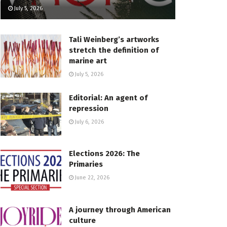
July 5, 2026
Tali Weinberg’s artworks
stretch the definition of
marine art
July 5, 2026
Editorial: An agent of
repression
July 6, 2026
Elections 2026: The
Primaries
June 22, 2026
A journey through American
culture