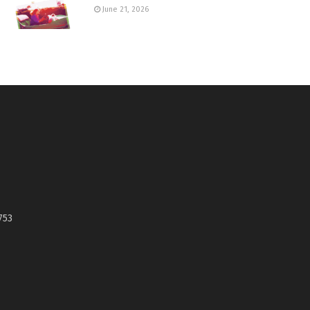
June 21, 2026
753