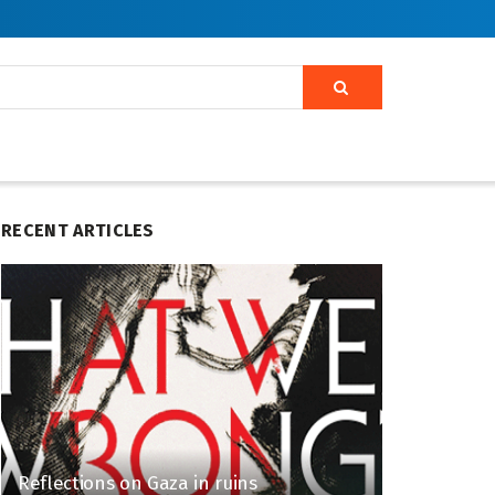
RECENT ARTICLES
Reflections on Gaza in ruins