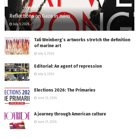
Reflections on Gaza in ruins
July 5, 2026
Tali Weinberg’s artworks stretch the definition
of marine art
July 5, 2026
Editorial: An agent of repression
July 6, 2026
Elections 2026: The Primaries
June 22, 2026
A journey through American culture
June 21, 2026