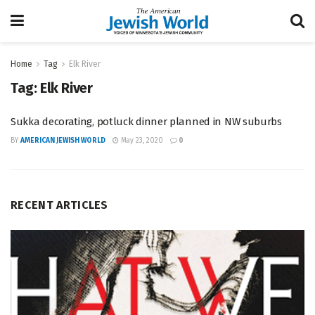
Home
Tag
Elk River
Tag:
Elk River
Sukka decorating, potluck dinner planned in NW suburbs
BY
AMERICAN JEWISH WORLD
May 23, 2020
0
RECENT ARTICLES