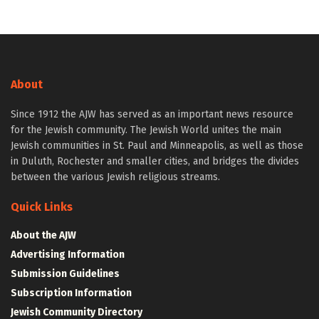
About
Since 1912 the AJW has served as an important news resource
for the Jewish community. The Jewish World unites the main
Jewish communities in St. Paul and Minneapolis, as well as those
in Duluth, Rochester and smaller cities, and bridges the divides
between the various Jewish religious streams.
Quick Links
About the AJW
Advertising Information
Submission Guidelines
Subscription Information
Jewish Community Directory