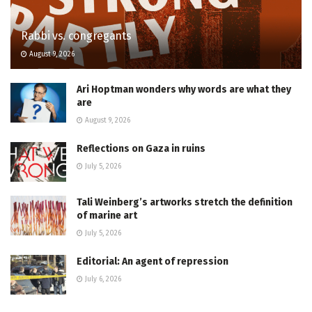
Rabbi vs. congregants
August 9, 2026
Ari Hoptman wonders why words are what they
are
August 9, 2026
Reflections on Gaza in ruins
July 5, 2026
Tali Weinberg’s artworks stretch the definition
of marine art
July 5, 2026
Editorial: An agent of repression
July 6, 2026