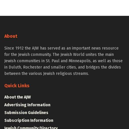
About
Since 1912 the AJW has served as an important news resource
for the Jewish community. The Jewish World unites the main
Jewish communities in St. Paul and Minneapolis, as well as those
in Duluth, Rochester and smaller cities, and bridges the divides
between the various Jewish religious streams.
Quick Links
About the AJW
Advertising Information
Submission Guidelines
Subscription Information
Jewish Community Directory