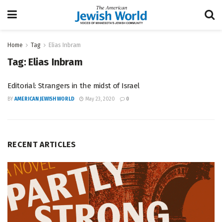
Home
Tag
Elias Inbram
Tag:
Elias Inbram
Editorial: Strangers in the midst of Israel
BY
AMERICAN JEWISH WORLD
May 23, 2020
0
RECENT ARTICLES