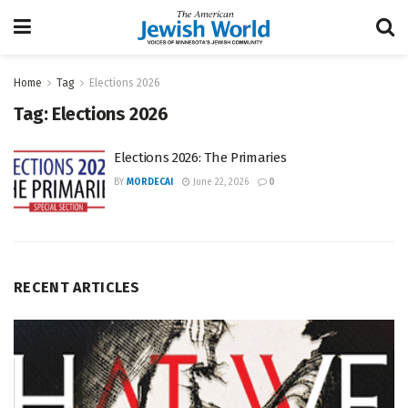
Home
Tag
Elections 2026
Tag:
Elections 2026
Elections 2026: The Primaries
BY
MORDECAI
June 22, 2026
0
RECENT ARTICLES