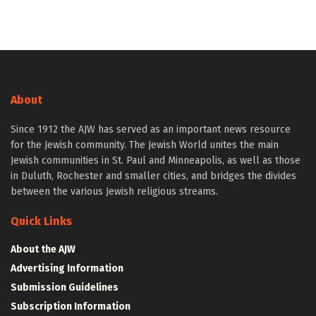
About
Since 1912 the AJW has served as an important news resource
for the Jewish community. The Jewish World unites the main
Jewish communities in St. Paul and Minneapolis, as well as those
in Duluth, Rochester and smaller cities, and bridges the divides
between the various Jewish religious streams.
Quick Links
About the AJW
Advertising Information
Submission Guidelines
Subscription Information