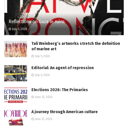
Reflections on Gaza in ruins
July 5, 2026
Tali Weinberg’s artworks stretch the definition
of marine art
July 5, 2026
Editorial: An agent of repression
July 6, 2026
Elections 2026: The Primaries
June 22, 2026
A journey through American culture
June 21, 2026