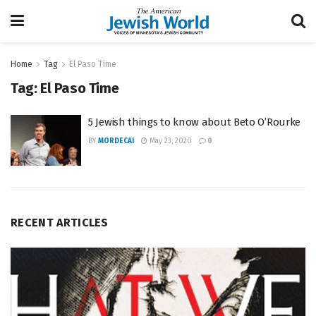
Home
Tag
El Paso Time
Tag:
El Paso Time
5 Jewish things to know about Beto O’Rourke
BY
MORDECAI
May 23, 2020
0
RECENT ARTICLES