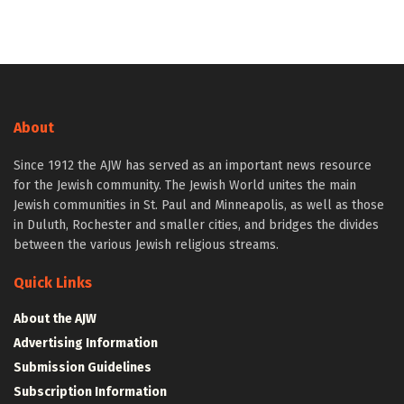
About
Since 1912 the AJW has served as an important news resource
for the Jewish community. The Jewish World unites the main
Jewish communities in St. Paul and Minneapolis, as well as those
in Duluth, Rochester and smaller cities, and bridges the divides
between the various Jewish religious streams.
Quick Links
About the AJW
Advertising Information
Submission Guidelines
Subscription Information