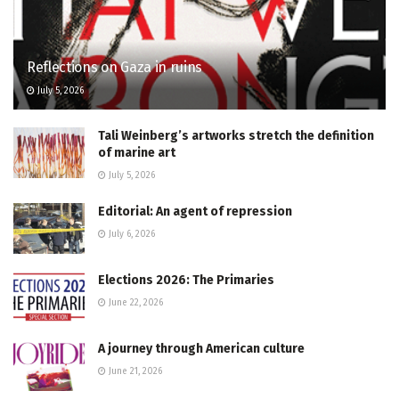
Reflections on Gaza in ruins
July 5, 2026
Tali Weinberg’s artworks stretch the definition
of marine art
July 5, 2026
Editorial: An agent of repression
July 6, 2026
Elections 2026: The Primaries
June 22, 2026
A journey through American culture
June 21, 2026