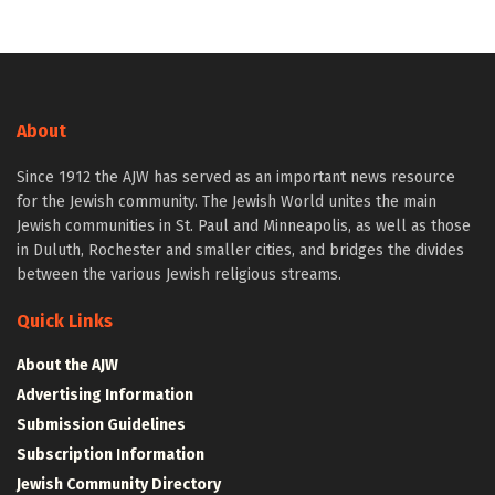
About
Since 1912 the AJW has served as an important news resource
for the Jewish community. The Jewish World unites the main
Jewish communities in St. Paul and Minneapolis, as well as those
in Duluth, Rochester and smaller cities, and bridges the divides
between the various Jewish religious streams.
Quick Links
About the AJW
Advertising Information
Submission Guidelines
Subscription Information
Jewish Community Directory