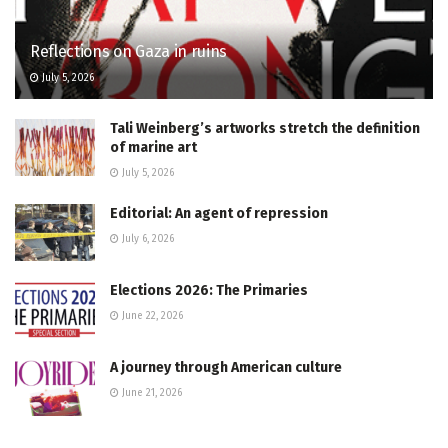
Reflections on Gaza in ruins
July 5, 2026
Tali Weinberg’s artworks stretch the definition
of marine art
July 5, 2026
Editorial: An agent of repression
July 6, 2026
Elections 2026: The Primaries
June 22, 2026
A journey through American culture
June 21, 2026