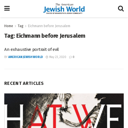
Home
Tag
Eichmann before Jerusalem
Tag:
Eichmann before Jerusalem
An exhaustive portrait of evil
BY
AMERICAN JEWISH WORLD
May 23, 2020
0
RECENT ARTICLES