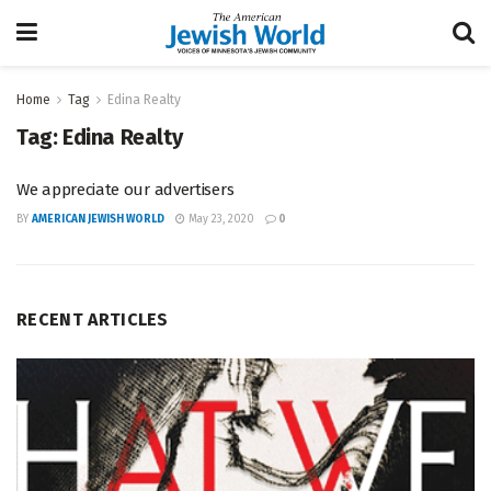
Home
Tag
Edina Realty
Tag:
Edina Realty
We appreciate our advertisers
BY
AMERICAN JEWISH WORLD
May 23, 2020
0
RECENT ARTICLES