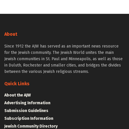
About
Since 1912 the AJW has served as an important news resource
for the Jewish community. The Jewish World unites the main
Jewish communities in St. Paul and Minneapolis, as well as those
in Duluth, Rochester and smaller cities, and bridges the divides
between the various Jewish religious streams.
Quick Links
About the AJW
Advertising Information
Submission Guidelines
Subscription Information
Jewish Community Directory