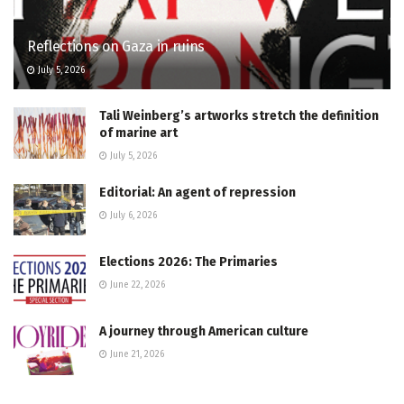
Reflections on Gaza in ruins
July 5, 2026
Tali Weinberg’s artworks stretch the definition
of marine art
July 5, 2026
Editorial: An agent of repression
July 6, 2026
Elections 2026: The Primaries
June 22, 2026
A journey through American culture
June 21, 2026