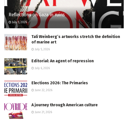
Reflections on Gaza in ruins
July 5, 2026
Tali Weinberg’s artworks stretch the definition
of marine art
July 5, 2026
Editorial: An agent of repression
July 6, 2026
Elections 2026: The Primaries
June 22, 2026
A journey through American culture
June 21, 2026