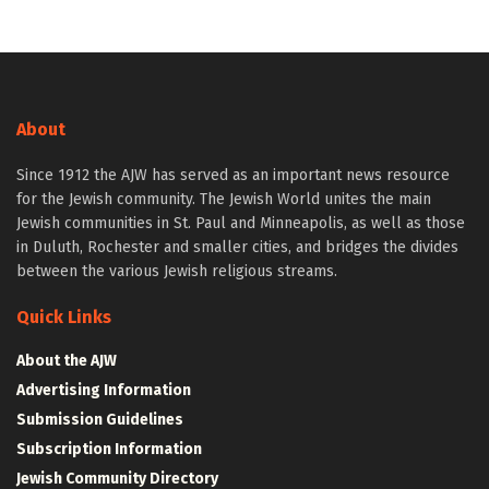
About
Since 1912 the AJW has served as an important news resource
for the Jewish community. The Jewish World unites the main
Jewish communities in St. Paul and Minneapolis, as well as those
in Duluth, Rochester and smaller cities, and bridges the divides
between the various Jewish religious streams.
Quick Links
About the AJW
Advertising Information
Submission Guidelines
Subscription Information
Jewish Community Directory