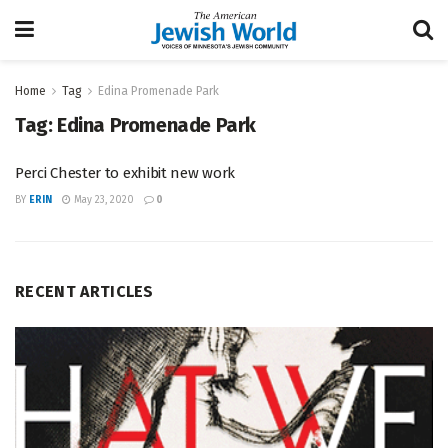
Home
Tag
Edina Promenade Park
Tag:
Edina Promenade Park
Perci Chester to exhibit new work
BY
ERIN
May 23, 2020
0
RECENT ARTICLES