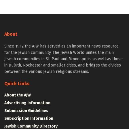
About
Since 1912 the AJW has served as an important news resource
for the Jewish community. The Jewish World unites the main
Jewish communities in St. Paul and Minneapolis, as well as those
in Duluth, Rochester and smaller cities, and bridges the divides
between the various Jewish religious streams.
Quick Links
About the AJW
Advertising Information
Submission Guidelines
Subscription Information
Jewish Community Directory