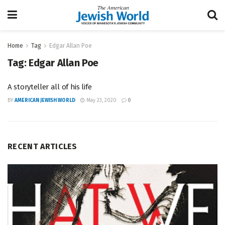
Home
Tag
Edgar Allan Poe
Tag:
Edgar Allan Poe
A storyteller all of his life
BY
AMERICAN JEWISH WORLD
May 23, 2020
0
RECENT ARTICLES