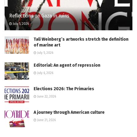
Reflections on Gaza in ruins
July 5, 2026
Tali Weinberg’s artworks stretch the definition
of marine art
July 5, 2026
Editorial: An agent of repression
July 6, 2026
Elections 2026: The Primaries
June 22, 2026
A journey through American culture
June 21, 2026