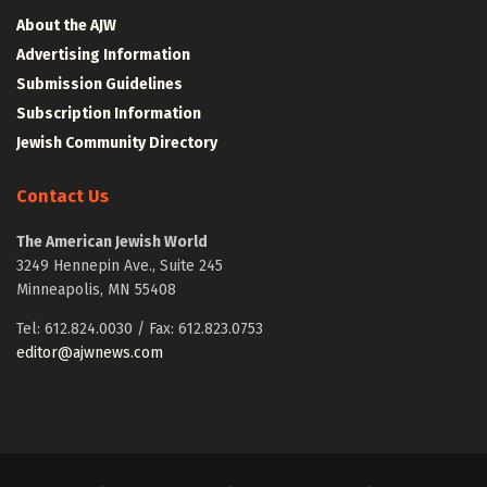
About the AJW
Advertising Information
Submission Guidelines
Subscription Information
Jewish Community Directory
Contact Us
The American Jewish World
3249 Hennepin Ave., Suite 245
Minneapolis, MN 55408
Tel: 612.824.0030 / Fax: 612.823.0753
editor@ajwnews.com