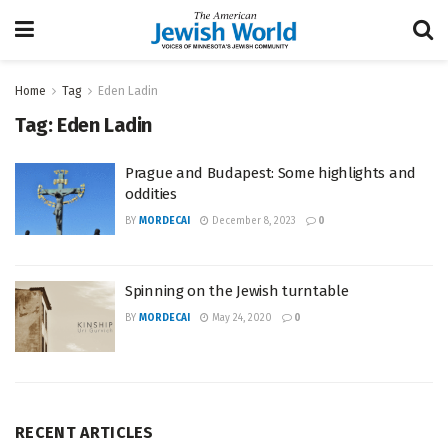
Home
Tag
Eden Ladin
Tag:
Eden Ladin
Prague and Budapest: Some highlights and
oddities
BY
MORDECAI
December 8, 2023
0
Spinning on the Jewish turntable
BY
MORDECAI
May 24, 2020
0
RECENT ARTICLES