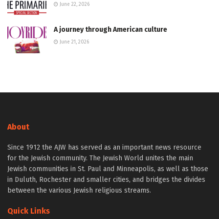
June 22, 2026
A journey through American culture
June 21, 2026
About
Since 1912 the AJW has served as an important news resource
for the Jewish community. The Jewish World unites the main
Jewish communities in St. Paul and Minneapolis, as well as those
in Duluth, Rochester and smaller cities, and bridges the divides
between the various Jewish religious streams.
Quick Links