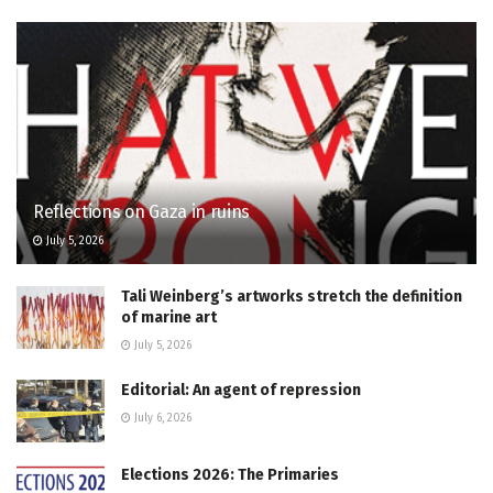
Reflections on Gaza in ruins
July 5, 2026
Tali Weinberg’s artworks stretch the definition
of marine art
July 5, 2026
Editorial: An agent of repression
July 6, 2026
Elections 2026: The Primaries