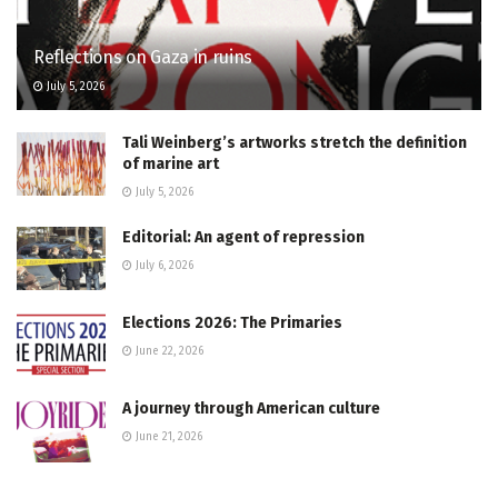
Reflections on Gaza in ruins
July 5, 2026
Tali Weinberg’s artworks stretch the definition
of marine art
July 5, 2026
Editorial: An agent of repression
July 6, 2026
Elections 2026: The Primaries
June 22, 2026
A journey through American culture
June 21, 2026