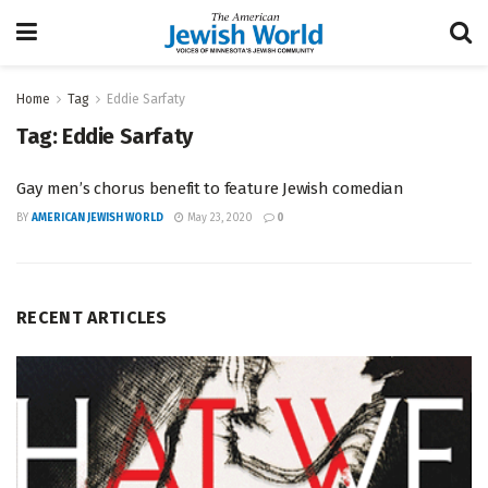
Home
Tag
Eddie Sarfaty
Tag:
Eddie Sarfaty
Gay men’s chorus benefit to feature Jewish comedian
BY
AMERICAN JEWISH WORLD
May 23, 2020
0
RECENT ARTICLES