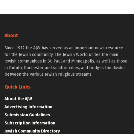
About
Since 1912 the AJW has served as an important news resource
for the Jewish community. The Jewish World unites the main
Jewish communities in St. Paul and Minneapolis, as well as those
in Duluth, Rochester and smaller cities, and bridges the divides
between the various Jewish religious streams.
Quick Links
About the AJW
Advertising Information
Submission Guidelines
Subscription Information
Jewish Community Directory