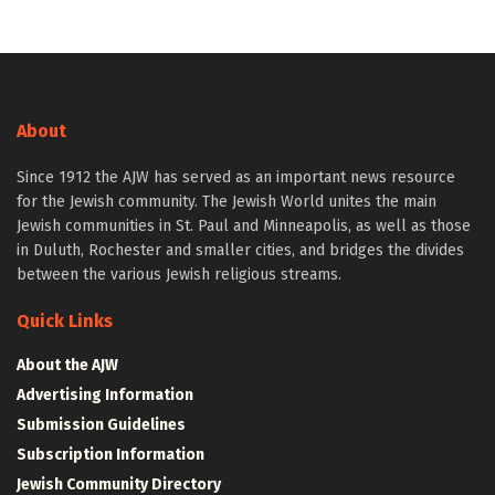
About
Since 1912 the AJW has served as an important news resource
for the Jewish community. The Jewish World unites the main
Jewish communities in St. Paul and Minneapolis, as well as those
in Duluth, Rochester and smaller cities, and bridges the divides
between the various Jewish religious streams.
Quick Links
About the AJW
Advertising Information
Submission Guidelines
Subscription Information
Jewish Community Directory