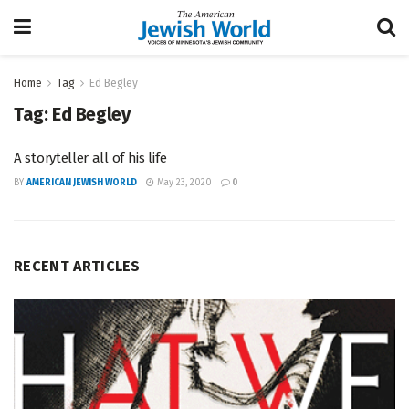
Home
Tag
Ed Begley
Tag:
Ed Begley
A storyteller all of his life
BY
AMERICAN JEWISH WORLD
May 23, 2020
0
RECENT ARTICLES