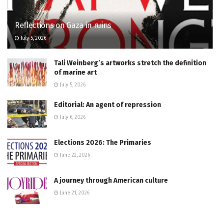
Reflections on Gaza in ruins
July 5, 2026
Tali Weinberg’s artworks stretch the definition
of marine art
July 5, 2026
Editorial: An agent of repression
July 6, 2026
Elections 2026: The Primaries
June 22, 2026
A journey through American culture
June 21, 2026