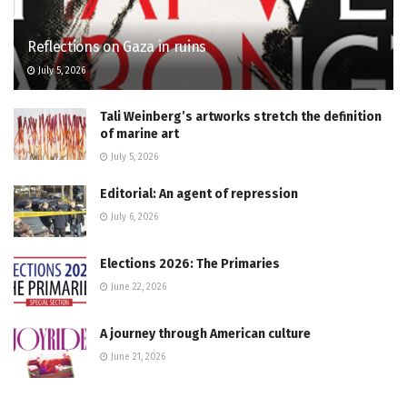
Reflections on Gaza in ruins
July 5, 2026
Tali Weinberg’s artworks stretch the definition
of marine art
July 5, 2026
Editorial: An agent of repression
July 6, 2026
Elections 2026: The Primaries
June 22, 2026
A journey through American culture
June 21, 2026