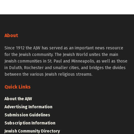
About
Since 1912 the AJW has served as an important news resource
for the Jewish community. The Jewish World unites the main
Jewish communities in St. Paul and Minneapolis, as well as those
in Duluth, Rochester and smaller cities, and bridges the divides
between the various Jewish religious streams.
Quick Links
About the AJW
Advertising Information
Submission Guidelines
Subscription Information
Jewish Community Directory