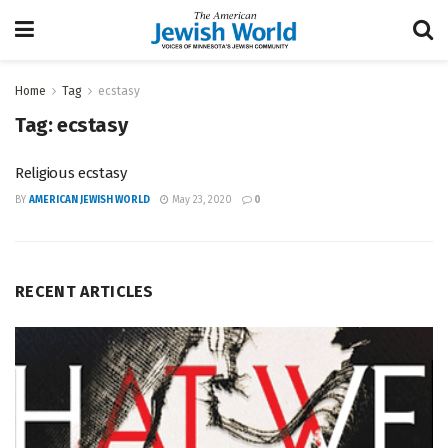
Home
Tag
ecstasy
Tag:
ecstasy
Religious ecstasy
BY
AMERICAN JEWISH WORLD
May 23, 2020
0
RECENT ARTICLES