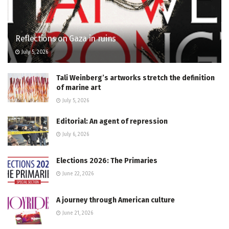
Reflections on Gaza in ruins
July 5, 2026
Tali Weinberg’s artworks stretch the definition
of marine art
July 5, 2026
Editorial: An agent of repression
July 6, 2026
Elections 2026: The Primaries
June 22, 2026
A journey through American culture
June 21, 2026