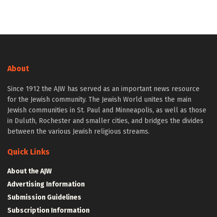
About
Since 1912 the AJW has served as an important news resource
for the Jewish community. The Jewish World unites the main
Jewish communities in St. Paul and Minneapolis, as well as those
in Duluth, Rochester and smaller cities, and bridges the divides
between the various Jewish religious streams.
Quick Links
About the AJW
Advertising Information
Submission Guidelines
Subscription Information