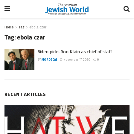
Home
Tag
ebola czar
Tag:
ebola czar
Biden picks Ron Klain as chief of staff
BY
MORDECAI
November 17, 2020
0
RECENT ARTICLES