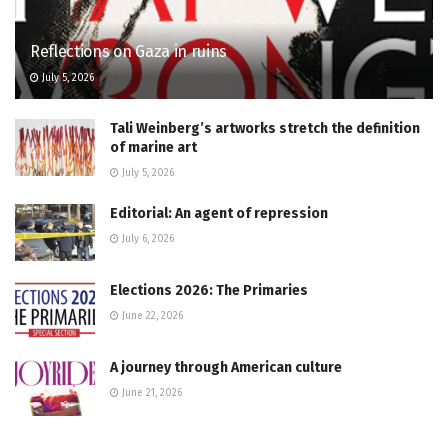
Reflections on Gaza in ruins
July 5, 2026
Tali Weinberg’s artworks stretch the definition
of marine art
July 5, 2026
Editorial: An agent of repression
July 6, 2026
Elections 2026: The Primaries
June 22, 2026
A journey through American culture
June 21, 2026