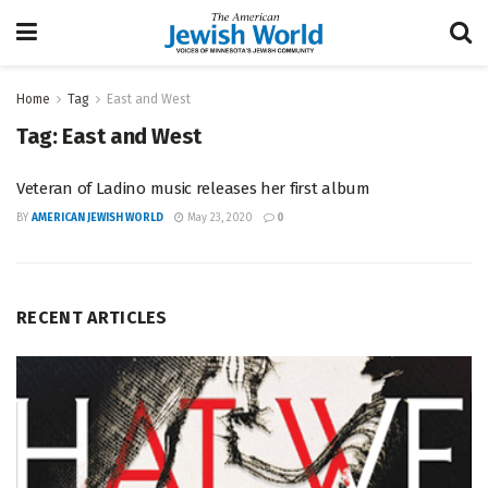
Home
Tag
East and West
Tag:
East and West
Veteran of Ladino music releases her first album
BY
AMERICAN JEWISH WORLD
May 23, 2020
0
RECENT ARTICLES