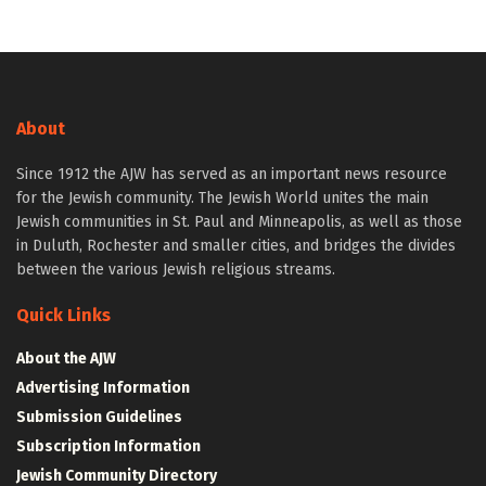
About
Since 1912 the AJW has served as an important news resource
for the Jewish community. The Jewish World unites the main
Jewish communities in St. Paul and Minneapolis, as well as those
in Duluth, Rochester and smaller cities, and bridges the divides
between the various Jewish religious streams.
Quick Links
About the AJW
Advertising Information
Submission Guidelines
Subscription Information
Jewish Community Directory