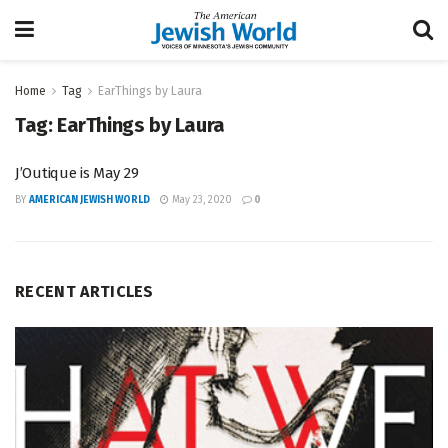
Home
Tag
EarThings by Laura
Tag:
EarThings by Laura
J’Outique is May 29
BY
AMERICAN JEWISH WORLD
May 23, 2020
0
RECENT ARTICLES