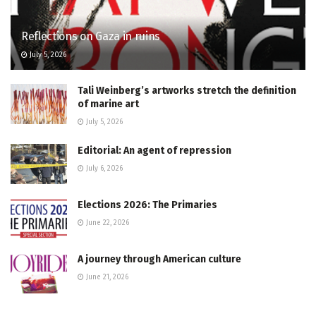
Reflections on Gaza in ruins
July 5, 2026
Tali Weinberg’s artworks stretch the definition
of marine art
July 5, 2026
Editorial: An agent of repression
July 6, 2026
Elections 2026: The Primaries
June 22, 2026
A journey through American culture
June 21, 2026