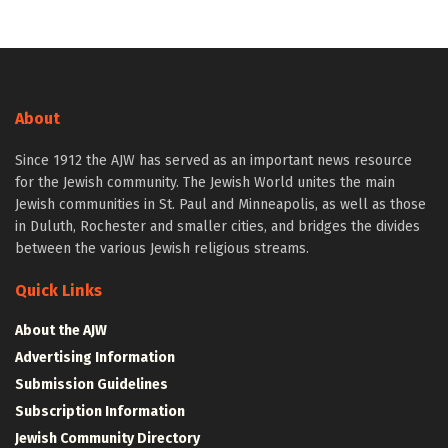
About
Since 1912 the AJW has served as an important news resource
for the Jewish community. The Jewish World unites the main
Jewish communities in St. Paul and Minneapolis, as well as those
in Duluth, Rochester and smaller cities, and bridges the divides
between the various Jewish religious streams.
Quick Links
About the AJW
Advertising Information
Submission Guidelines
Subscription Information
Jewish Community Directory