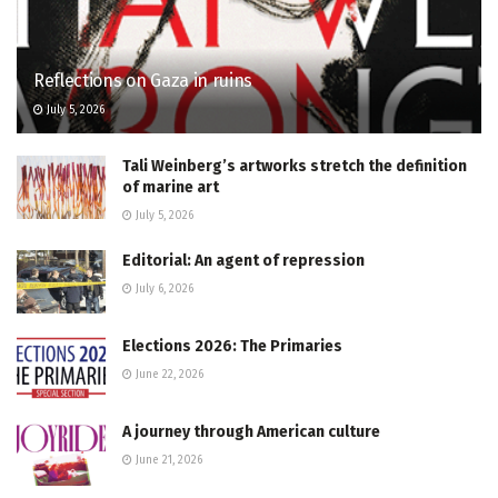
Reflections on Gaza in ruins
July 5, 2026
Tali Weinberg’s artworks stretch the definition
of marine art
July 5, 2026
Editorial: An agent of repression
July 6, 2026
Elections 2026: The Primaries
June 22, 2026
A journey through American culture
June 21, 2026