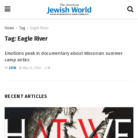
Home
Tag
Eagle River
Tag:
Eagle River
Emotions peak in documentary about Wisconsin summer
camp antics
BY
ERIN
May 23, 2020
0
RECENT ARTICLES