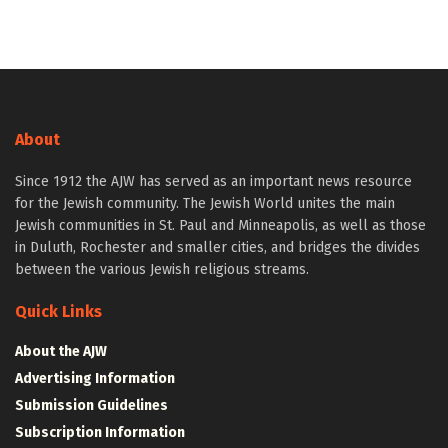
About
Since 1912 the AJW has served as an important news resource
for the Jewish community. The Jewish World unites the main
Jewish communities in St. Paul and Minneapolis, as well as those
in Duluth, Rochester and smaller cities, and bridges the divides
between the various Jewish religious streams.
Quick Links
About the AJW
Advertising Information
Submission Guidelines
Subscription Information